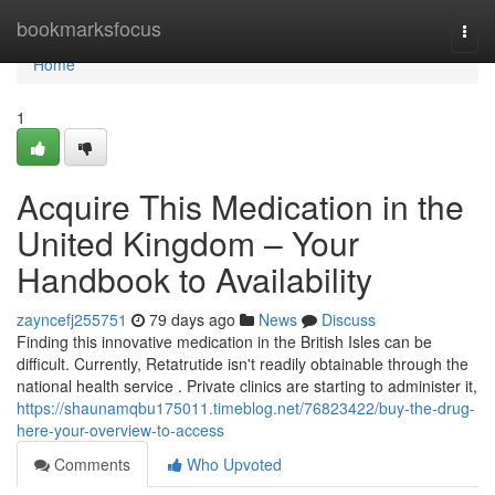
Home
bookmarksfocus
Togg
navi
Home
1
Acquire This Medication in the
United Kingdom – Your
Handbook to Availability
zayncefj255751
79 days ago
News
Discuss
Finding this innovative medication in the British Isles can be
difficult. Currently, Retatrutide isn't readily obtainable through the
national health service . Private clinics are starting to administer it,
https://shaunamqbu175011.timeblog.net/76823422/buy-the-drug-
here-your-overview-to-access
Comments
Who Upvoted