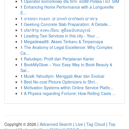
1
Operator komórkowy dla firm: eSIM Polska i IoT SIM
1
Enhancing Home Performance with a Longueville
E...
1
צימרים מושלמים לאוהבים: העצות המפורט
1
Geelong Concrete Slab Preparation: A Detaile...
1
ufa191p ลงทะเบียน: คู่มือฉบับสมบูรณ์
1
Leading Taxi Services in this city - Your ...
1
Megadewa88: Akses Terbaru & Terpercaya
1
The Anatomy of Legal Excellence: Why Complex
Ca...
1
Ratudepo: Profil dan Perjalanan Karier
1
BookMyGlow – Your Easy Way to Book Beauty &
Sal...
1
Musik Yahudiym: Menggali Akar dan Evolusi
1
Best No-cost Picture Optimizers to Shri...
1
Motivation Systems within Online Service Platfo...
1
A Physics regarding Fortune: How Rolling Casts ...
Copyright © 2026 |
Advanced Search
|
Live
|
Tag Cloud
|
Top