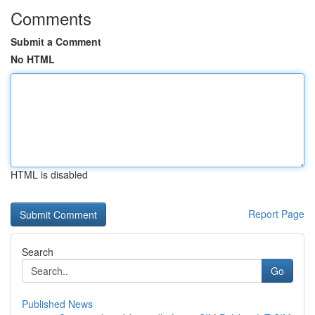
Comments
Submit a Comment
No HTML
HTML is disabled
Report Page
Search
Go
Published News