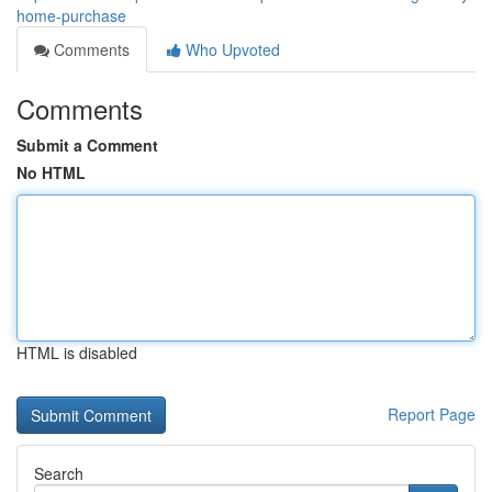
home-purchase
Comments
Who Upvoted
Comments
Submit a Comment
No HTML
HTML is disabled
Report Page
Search