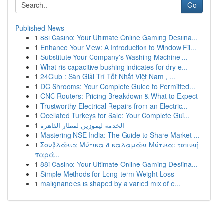
Go
Published News
1
88i Casino: Your Ultimate Online Gaming Destina...
1
Enhance Your View: A Introduction to Window Fil...
1
Substitute Your Company's Washing Machine ...
1
What ris capacitive bushing indicates for dry e...
1
24Club : Sàn Giải Trí Tốt Nhất Việt Nam , ...
1
DC Shrooms: Your Complete Guide to Permitted...
1
CNC Routers: Pricing Breakdown & What to Expect
1
Trustworthy Electrical Repairs from an Electric...
1
Ocellated Turkeys for Sale: Your Complete Gui...
1
الخدمة ليموزين لمطار القاهرة
1
Mastering NSE India: The Guide to Share Market ...
1
Σουβλάκια Μύτικα & καλαμάκι Μύτικα: τοπική
παρά...
1
88i Casino: Your Ultimate Online Gaming Destina...
1
Simple Methods for Long-term Weight Loss
1
malignancies is shaped by a varied mix of e...