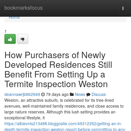
Home
bookmarksfocus
Togg
navi
Home
1
How Purchasers of Newly
Developed Residences Still
Benefit From Setting Up a
Termite Inspection Weston
deannawrjb862949
79 days ago
News
Discuss
Weston, an attractive suburb, is celebrated for its tree‑lined
avenues, well‑maintained family residences, and close access to
large nature reserves. Although this lush setting provides an
exceptional lifestyle, it
https://albievnls213488.bloggosite.com/49312352/getting-an-in-
depth-termite-inspection-weston-report-before-committing-to-any-