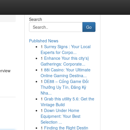
Search
Go
Published News
1
Surrey Signs : Your Local
Experts for Corpo...
1
Enhance Your this city's}
Gatherings: Corporate...
1
88i Casino: Your Ultimate
erview
Online Gaming Destina...
1
DE88 – Cổng Game Đổi
Thưởng Uy Tín, Đăng Ký
Nha...
1
Grab this utility 5.6: Get the
Vintage Build
1
Down Under Home
Equipment: Your Best
Selection ...
1
Finding the Right Destin