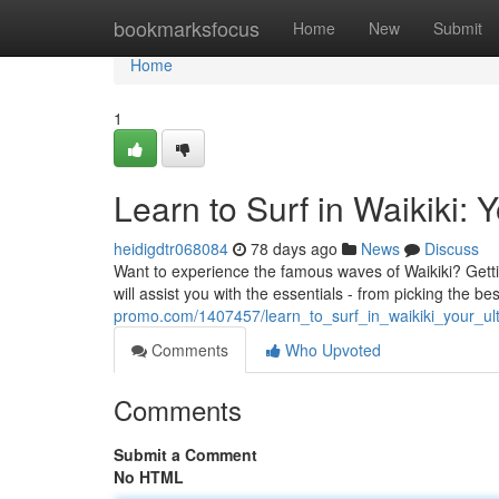
Home
bookmarksfocus
Home
New
Submit
Home
1
Learn to Surf in Waikiki: 
heidigdtr068084
78 days ago
News
Discuss
Want to experience the famous waves of Waikiki? Getting
will assist you with the essentials - from picking the be
promo.com/1407457/learn_to_surf_in_waikiki_your_ul
Comments
Who Upvoted
Comments
Submit a Comment
No HTML