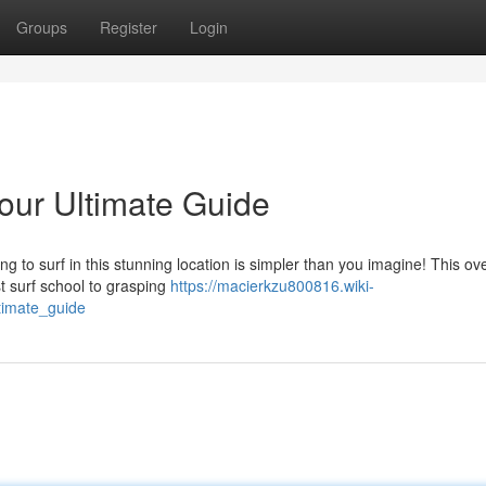
Groups
Register
Login
Your Ultimate Guide
 to surf in this stunning location is simpler than you imagine! This ov
st surf school to grasping
https://macierkzu800816.wiki-
timate_guide