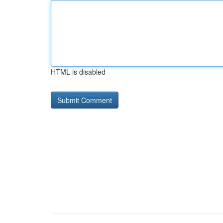
HTML is disabled