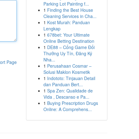
Parking Lot Painting f...
1
Finding the Best House
Cleaning Services in Cha...
1
Kost Murah: Panduan
Lengkap
1
678bet: Your Ultimate
Online Betting Destination
1
DE88 – Cổng Game Đổi
Thưởng Uy Tín, Đăng Ký
Nha...
ort Page
1
Perusahaan Cosmar –
Solusi Maklon Kosmetik
1
Indototo: Tinjauan Detail
dan Panduan Bert...
1
Spa Zen: Qualidade de
Vida , Descanso e Pa...
1
Buying Prescription Drugs
Online: A Comprehens...