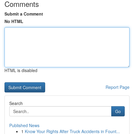
Comments
Submit a Comment
No HTML
HTML is disabled
Report Page
Search
Go
Published News
1
Know Your Rights After Truck Accidents in Fount...