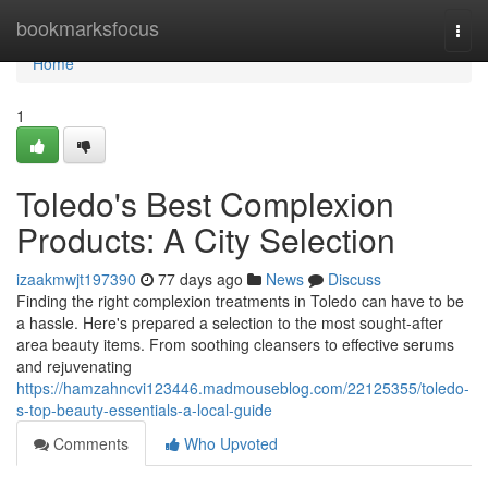
Home
bookmarksfocus
Togg
navi
Home
1
Toledo's Best Complexion
Products: A City Selection
izaakmwjt197390
77 days ago
News
Discuss
Finding the right complexion treatments in Toledo can have to be
a hassle. Here's prepared a selection to the most sought-after
area beauty items. From soothing cleansers to effective serums
and rejuvenating
https://hamzahncvi123446.madmouseblog.com/22125355/toledo-
s-top-beauty-essentials-a-local-guide
Comments
Who Upvoted