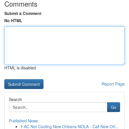
Comments
Submit a Comment
No HTML
HTML is disabled
Report Page
Search
Go
Published News
1
AC Not Cooling New Orleans NOLA - Call New Orl...