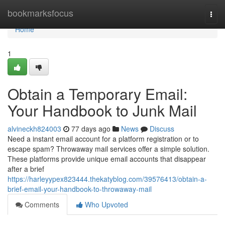
Home
bookmarksfocus
Togg
navi
Home
1
Obtain a Temporary Email:
Your Handbook to Junk Mail
alvineckh824003
77 days ago
News
Discuss
Need a instant email account for a platform registration or to
escape spam? Throwaway mail services offer a simple solution.
These platforms provide unique email accounts that disappear
after a brief
https://harleyypex823444.thekatyblog.com/39576413/obtain-a-
brief-email-your-handbook-to-throwaway-mail
Comments
Who Upvoted