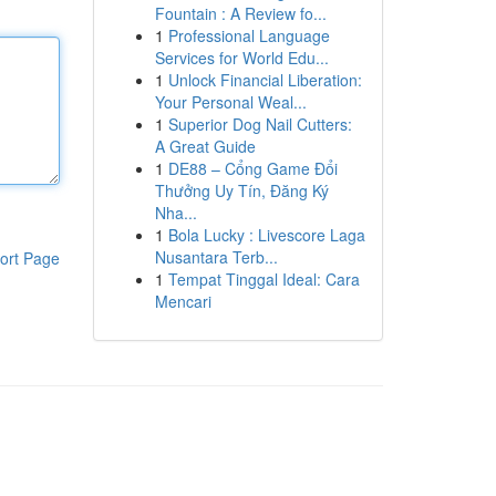
Fountain : A Review fo...
1
Professional Language
Services for World Edu...
1
Unlock Financial Liberation:
Your Personal Weal...
1
Superior Dog Nail Cutters:
A Great Guide
1
DE88 – Cổng Game Đổi
Thưởng Uy Tín, Đăng Ký
Nha...
1
Bola Lucky : Livescore Laga
Nusantara Terb...
ort Page
1
Tempat Tinggal Ideal: Cara
Mencari