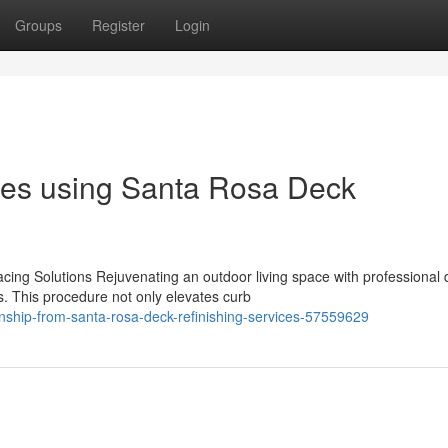
Groups
Register
Login
ces using Santa Rosa Deck
ing Solutions Rejuvenating an outdoor living space with professional 
. This procedure not only elevates curb
anship-from-santa-rosa-deck-refinishing-services-57559629