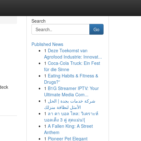
Search
Go
Published News
1
Deze Toekomst van
Agrofood Industrie: Innovat...
1
Coca-Cola Truck: Ein Fest
für die Sinne
1
Eating Habits & Fitness &
Drugs?”
deck
1
B1G Streamer IPTV: Your
Ultimate Media Com...
1
شركة خدمات بجدة | الحل
الأمثل لنظافة منزلك
1
ลา คา บอล ไหล: วิเคราะห์
บอลเต็ง 3 คู่ สุดแม่น!{
1
A Fallen King: A Street
Anthem
1
Pioneer Pet Elegant