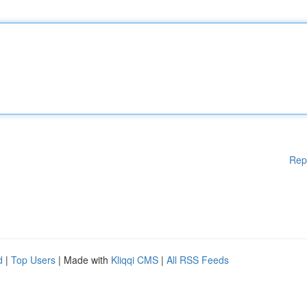
Rep
d
|
Top Users
| Made with
Kliqqi CMS
|
All RSS Feeds