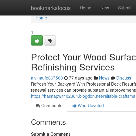
Home
bookmarksfocus
Home
New
Submit
Home
1
Protect Your Wood Surfa
Refinishing Services
alvinaufp667500
77 days ago
News
Discuss
Refresh Your Backyard With Professional Deck Resurfac
renewal services can provide substantial improvements
https://haimapwit402364.blogdon.net/reliable-craftsm
Comments
Who Upvoted
Comments
Submit a Comment