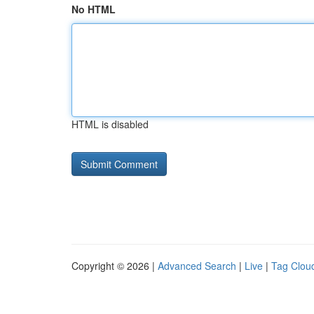
No HTML
HTML is disabled
Copyright © 2026 |
Advanced Search
|
Live
|
Tag Clou