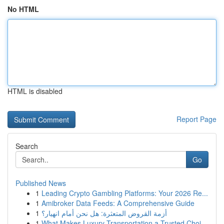
No HTML
HTML is disabled
Report Page
Search
Go
Published News
1
Leading Crypto Gambling Platforms: Your 2026 Re...
1
Amibroker Data Feeds: A Comprehensive Guide
1
أزمة القروض المتعثرة: هل نحن أمام انهيار؟
1
What Makes Luxury Transportation a Trusted Choi...