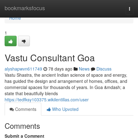
Home
bookmarksfocus
Togg
navi
Home
1
Vastu Consultant Goa
alyshapwvn611749
78 days ago
News
Discuss
Vastu Shastra, the ancient Indian science of space and energy,
has guided the design and arrangement of homes, offices, and
commercial spaces for thousands of years. In Goa &mdash; a
state that beautifully blends
https://tedfksy103375.wikilentillas.com/user
Comments
Who Upvoted
Comments
Submit a Comment