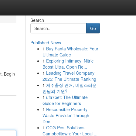
Search
Go
Published News
1
Buy Fanta Wholesale: Your
Ultimate Guide
1
Exploring Intimacy: Nitric
Boost Ultra, Open Re...
1
Leading Travel Company
t. Begin
2025: The Ultimate Ranking
1
제주출장 연애, 비밀스러운
만남의 기원?
1
ufa7bet: The Ultimate
Guide for Beginners
1
Responsible Property
Waste Provider Through
Dec...
1
OCG Pest Solutions
Campbelltown: Your Local ...