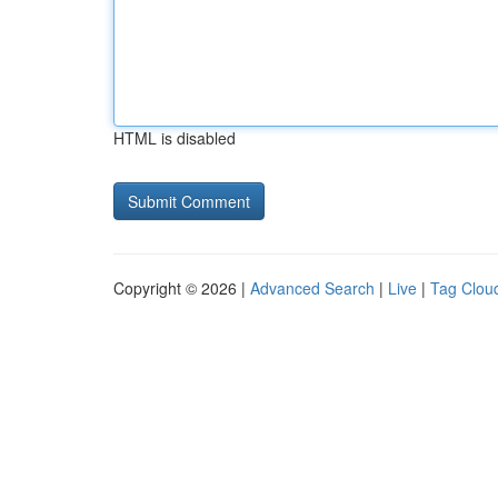
HTML is disabled
Copyright © 2026 |
Advanced Search
|
Live
|
Tag Clou