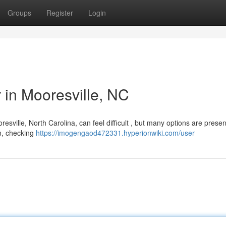
Groups
Register
Login
r in Mooresville, NC
sville, North Carolina, can feel difficult , but many options are presen
om, checking
https://imogengaod472331.hyperionwiki.com/user