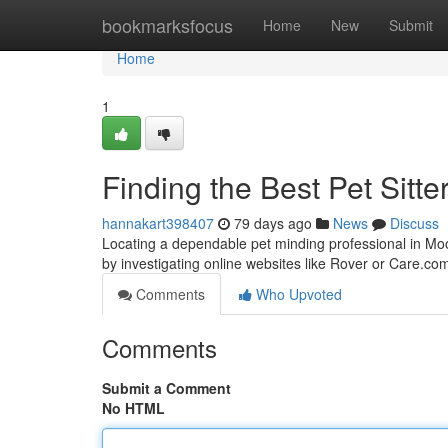
Home
bookmarksfocus
Home
New
Submit
Home
1
Finding the Best Pet Sitte
hannakart398407
79 days ago
News
Discuss
Locating a dependable pet minding professional in Moore
by investigating online websites like Rover or Care.c
Comments
Who Upvoted
Comments
Submit a Comment
No HTML