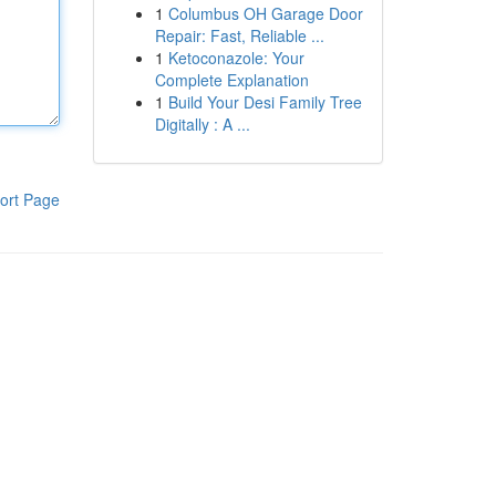
1
Columbus OH Garage Door
Repair: Fast, Reliable ...
1
Ketoconazole: Your
Complete Explanation
1
Build Your Desi Family Tree
Digitally : A ...
ort Page