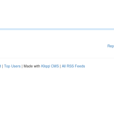
Rep
d
|
Top Users
| Made with
Kliqqi CMS
|
All RSS Feeds