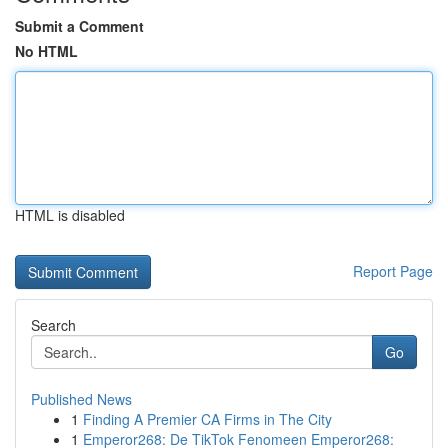
Submit a Comment
No HTML
HTML is disabled
Report Page
Search
Go
Published News
1
Finding A Premier CA Firms in The City
1
Emperor268: De TikTok Fenomeen Emperor268: