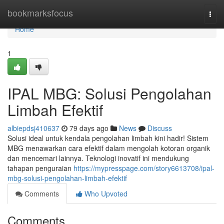
Home
bookmarksfocus
Togg
navi
Home
1
IPAL MBG: Solusi Pengolahan
Limbah Efektif
albiepdsj410637
79 days ago
News
Discuss
Solusi ideal untuk kendala pengolahan limbah kini hadir! Sistem
MBG menawarkan cara efektif dalam mengolah kotoran organik
dan mencemari lainnya. Teknologi inovatif ini mendukung
tahapan penguraian
https://mypresspage.com/story6613708/ipal-
mbg-solusi-pengolahan-limbah-efektif
Comments
Who Upvoted
Comments