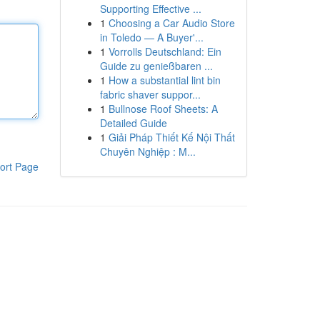
Supporting Effective ...
1
Choosing a Car Audio Store
in Toledo — A Buyer'...
1
Vorrolls Deutschland: Ein
Guide zu genießbaren ...
1
How a substantial lint bin
fabric shaver suppor...
1
Bullnose Roof Sheets: A
Detailed Guide
1
Giải Pháp Thiết Kế Nội Thất
Chuyên Nghiệp : M...
ort Page