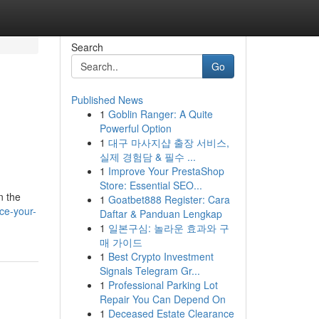
Search
Go
Published News
1
Goblin Ranger: A Quite
n
Powerful Option
1
대구 마사지샵 출장 서비스,
실제 경험담 & 필수 ...
1
Improve Your PrestaShop
Store: Essential SEO...
n the
1
Goatbet888 Register: Cara
ce-your-
Daftar & Panduan Lengkap
1
일본구심: 놀라운 효과와 구
매 가이드
1
Best Crypto Investment
Signals Telegram Gr...
1
Professional Parking Lot
Repair You Can Depend On
1
Deceased Estate Clearance