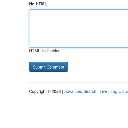
No HTML
HTML is disabled
Copyright © 2026 |
Advanced Search
|
Live
|
Tag Clou