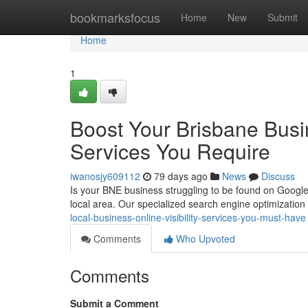
Home
bookmarksfocus
Home
New
Submit
Home
1
Boost Your Brisbane Busi
Services You Require
iwanosjy609112
79 days ago
News
Discuss
Is your BNE business struggling to be found on Google ?
local area. Our specialized search engine optimization
local-business-online-visibility-services-you-must-have
Comments
Who Upvoted
Comments
Submit a Comment