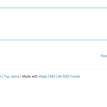
Rep
d
|
Top Users
| Made with
Kliqqi CMS
|
All RSS Feeds