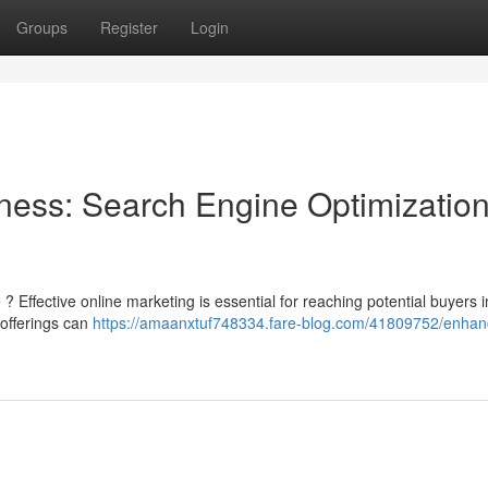
Groups
Register
Login
ness: Search Engine Optimizatio
 Effective online marketing is essential for reaching potential buyers i
 offerings can
https://amaanxtuf748334.fare-blog.com/41809752/enhan