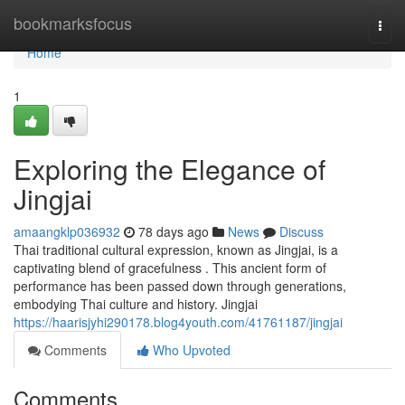
Home
bookmarksfocus
Togg
navi
Home
1
Exploring the Elegance of
Jingjai
amaangklp036932
78 days ago
News
Discuss
Thai traditional cultural expression, known as Jingjai, is a
captivating blend of gracefulness . This ancient form of
performance has been passed down through generations,
embodying Thai culture and history. Jingjai
https://haarisjyhi290178.blog4youth.com/41761187/jingjai
Comments
Who Upvoted
Comments