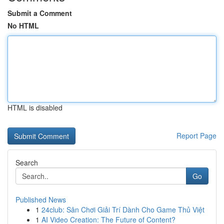
Submit a Comment
No HTML
HTML is disabled
Report Page
Search
Go
Published News
1
24club: Sân Chơi Giải Trí Dành Cho Game Thủ Việt
1
AI Video Creation: The Future of Content?