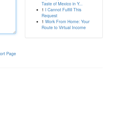
Taste of Mexico in Y...
1
I Cannot Fulfill This
Request
1
Work From Home: Your
Route to Virtual Income
ort Page