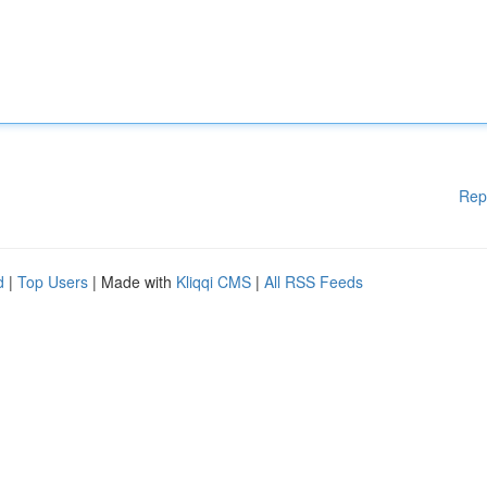
Rep
d
|
Top Users
| Made with
Kliqqi CMS
|
All RSS Feeds