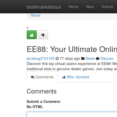
Home
bookmarksfocus
Home
New
Submit
Home
1
EE88: Your Ultimate Onli
janabngd723195
77 days ago
News
Discuss
Discover this top virtual casino experience at EE88! W
traditional slots to genuine dealer games. Join today
Comments
Who Upvoted
Comments
Submit a Comment
No HTML