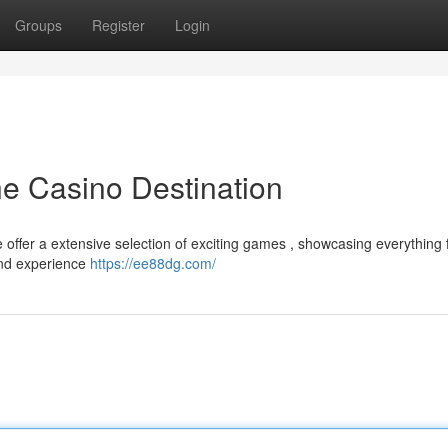
Groups
Register
Login
ne Casino Destination
e offer a extensive selection of exciting games , showcasing everything
 and experience
https://ee88dg.com/