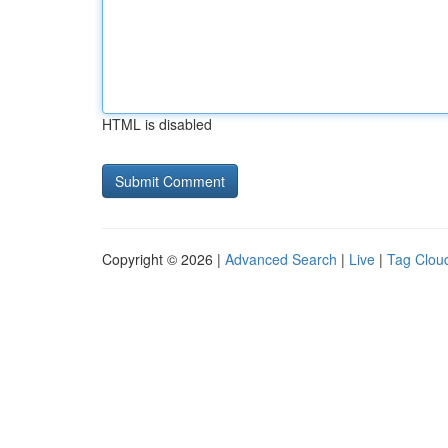
HTML is disabled
Copyright © 2026 |
Advanced Search
|
Live
|
Tag Clou