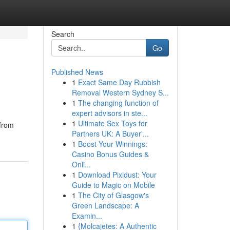
Search
Go
Published News
1
Exact Same Day Rubbish
Removal Western Sydney S...
1
The changing function of
expert advisors in ste...
1
Ultimate Sex Toys for
 from
Partners UK: A Buyer'...
1
Boost Your Winnings:
Casino Bonus Guides &
Onli...
1
Download Pixidust: Your
Guide to Magic on Mobile
1
The City of Glasgow's
Green Landscape: A
Examin...
1
{Molcajetes: A Authentic