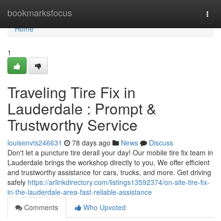
Home
bookmarksfocus
Togg
navi
Home
1
Traveling Tire Fix in
Lauderdale : Prompt &
Trustworthy Service
louisenvts246631
78 days ago
News
Discuss
Don't let a puncture tire derail your day! Our mobile tire fix team in
Lauderdale brings the workshop directly to you. We offer efficient
and trustworthy assistance for cars, trucks, and more. Get driving
safely
https://arlinkdirectory.com/listings13592374/on-site-tire-fix-
in-the-lauderdale-area-fast-reliable-assistance
Comments
Who Upvoted