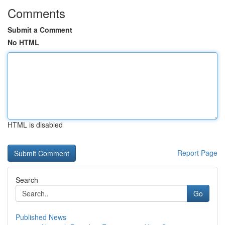
Comments
Submit a Comment
No HTML
HTML is disabled
Report Page
Search
Go
Published News