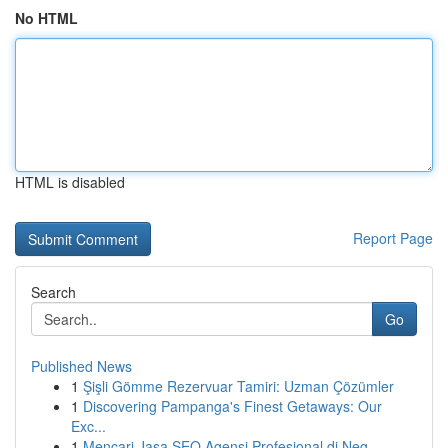
No HTML
HTML is disabled
Report Page
Search
Go
Published News
1
Şişli Gömme Rezervuar Tamiri: Uzman Çözümler
1
Discovering Pampanga's Finest Getaways: Our
Exc...
1
Mencari Jasa SEO Agensi Profesional di Neg...