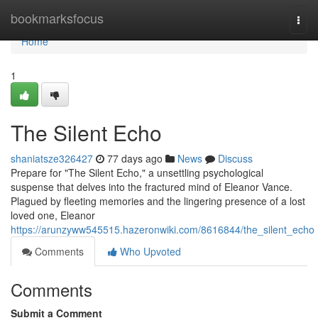
Home
bookmarksfocus
Togg
navi
Home
1
The Silent Echo
shaniatsze326427
77 days ago
News
Discuss
Prepare for "The Silent Echo," a unsettling psychological
suspense that delves into the fractured mind of Eleanor Vance.
Plagued by fleeting memories and the lingering presence of a lost
loved one, Eleanor
https://arunzyww545515.hazeronwiki.com/8616844/the_silent_echo
Comments
Who Upvoted
Comments
Submit a Comment