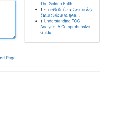
The Golden Faith
1
ข่าวพรีเมียร์: บทวิเคราะห์สุด
ร้อนแรงก่อนเกมสุดส...
1
Understanding TOC
Analysis: A Comprehensive
Guide
ort Page