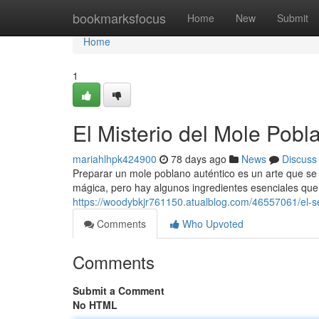
Home
bookmarksfocus
Home
New
Submit
Home
1
El Misterio del Mole Pobl
mariahlhpk424900
78 days ago
News
Discuss
Preparar un mole poblano auténtico es un arte que se
mágica, pero hay algunos ingredientes esenciales que 
https://woodybkjr761150.atualblog.com/46557061/el-s
Comments
Who Upvoted
Comments
Submit a Comment
No HTML