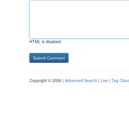
HTML is disabled
Copyright © 2026 |
Advanced Search
|
Live
|
Tag Clou