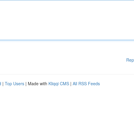
Rep
d
|
Top Users
| Made with
Kliqqi CMS
|
All RSS Feeds