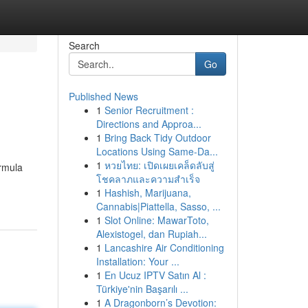
Search
Go
Published News
1
Senior Recruitment :
Directions and Approa...
1
Bring Back Tidy Outdoor
Locations Using Same-Da...
1
หวยไทย: เปิดเผยเคล็ดลับสู่
órmula
โชคลาภและความสำเร็จ
1
Hashish, Marijuana,
Cannabis|Piattella, Sasso, ...
1
Slot Online: MawarToto,
Alexistogel, dan Rupiah...
1
Lancashire Air Conditioning
Installation: Your ...
1
En Ucuz IPTV Satın Al :
Türkiye'nin Başarılı ...
1
A Dragonborn’s Devotion: