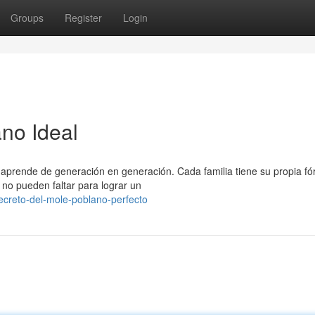
Groups
Register
Login
ano Ideal
 aprende de generación en generación. Cada familia tiene su propia f
no pueden faltar para lograr un
ecreto-del-mole-poblano-perfecto