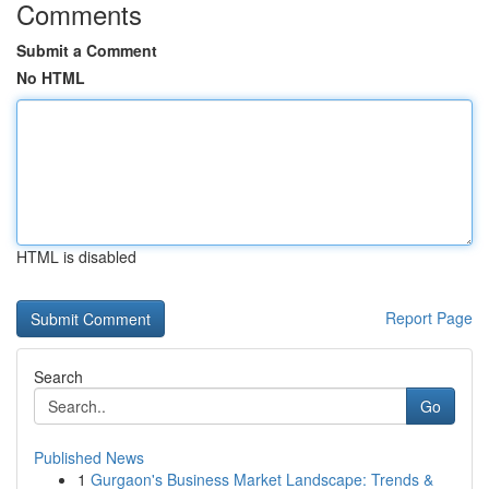
Comments
Submit a Comment
No HTML
HTML is disabled
Report Page
Search
Go
Published News
1
Gurgaon's Business Market Landscape: Trends &