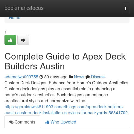
Home
bookmarksfocus
Togg
navi
Home
1
Complete Guide to Apex Deck
Builders Austin
adamdjwo099755
80 days ago
News
Discuss
Custom Deck Designs: Enhance Your Home's Outdoor Aesthetics
Custom deck designs play an essential role in enhancing a
home's outdoor aesthetics. Such designs can enhance
architectural styles and harmonize with the
https://geraldowkk811903.canariblogs.com/apex-deck-builders-
austin-custom-deck-installation-services-for-backyards-56341702
Comments
Who Upvoted