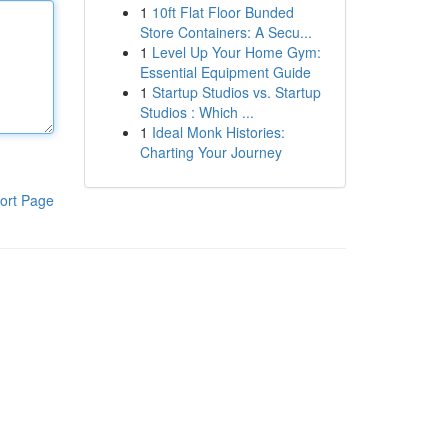
1
10ft Flat Floor Bunded
Store Containers: A Secu...
1
Level Up Your Home Gym:
Essential Equipment Guide
1
Startup Studios vs. Startup
Studios : Which ...
1
Ideal Monk Histories:
Charting Your Journey
ort Page