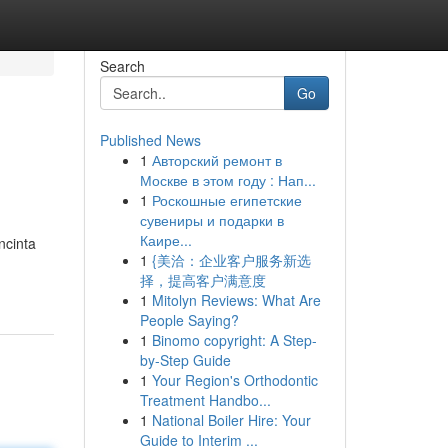
Search
Go
Published News
1
Авторский ремонт в
Москве в этом году : Нап...
1
Роскошные египетские
сувениры и подарки в
Каире...
ncinta
1
{美洽：企业客户服务新选
择，提高客户满意度
1
Mitolyn Reviews: What Are
People Saying?
1
Binomo copyright: A Step-
by-Step Guide
1
Your Region's Orthodontic
Treatment Handbo...
1
National Boiler Hire: Your
Guide to Interim ...