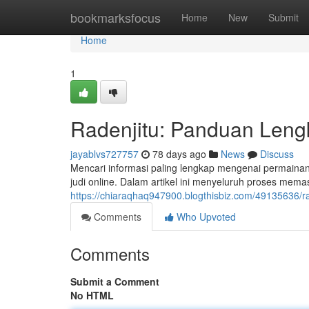
Home
bookmarksfocus
Home
New
Submit
Home
1
Radenjitu: Panduan Leng
jayablvs727757
78 days ago
News
Discuss
Mencari informasi paling lengkap mengenai permainan
judi online. Dalam artikel ini menyeluruh proses mema
https://chiaraqhaq947900.blogthisbiz.com/49135636/r
Comments
Who Upvoted
Comments
Submit a Comment
No HTML