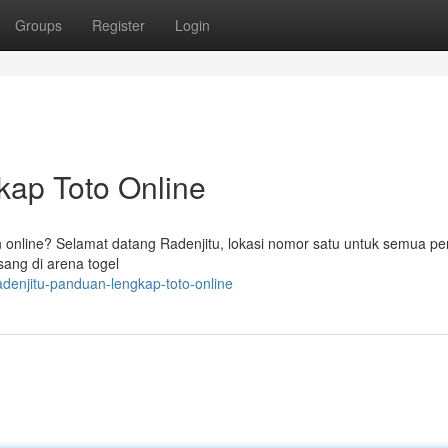
Groups
Register
Login
kap Toto Online
 online? Selamat datang Radenjitu, lokasi nomor satu untuk semua pe
sang di arena togel
adenjitu-panduan-lengkap-toto-online