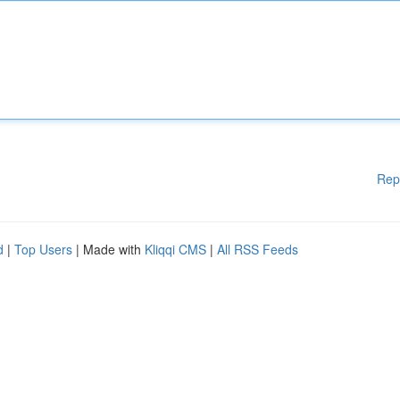
Rep
d
|
Top Users
| Made with
Kliqqi CMS
|
All RSS Feeds