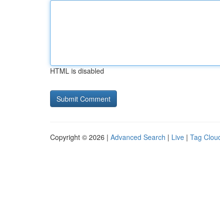
HTML is disabled
Copyright © 2026 |
Advanced Search
|
Live
|
Tag Clou