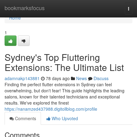
Home
bookmarksfocus
Togg
navi
Home
1
Sydney's Top Fluttering
Extensions: The Ultimate List
adamnakp143881
78 days ago
News
Discuss
Finding the perfect flutter extensions in Sydney can feel
overwhelming, but don't fear! This guide highlights the leading
salons, known for their talented technicians and exceptional
results. We've explored the finest
https://nanamzed437988.digitollblog.com/profile
Comments
Who Upvoted
Comments