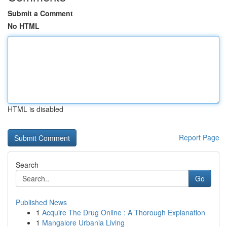
Submit a Comment
No HTML
HTML is disabled
Report Page
Search
Go
Published News
1
Acquire The Drug Online : A Thorough Explanation
1
Mangalore Urbania Living