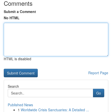
Comments
Submit a Comment
No HTML
HTML is disabled
Report Page
Search
Go
Published News
1
Worldwide Crisis Sanctuaries: A Detailed ...