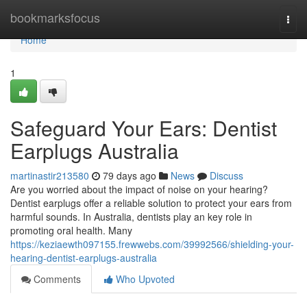
Home
bookmarksfocus
Togg
navi
Home
1
Safeguard Your Ears: Dentist
Earplugs Australia
martinastir213580
79 days ago
News
Discuss
Are you worried about the impact of noise on your hearing?
Dentist earplugs offer a reliable solution to protect your ears from
harmful sounds. In Australia, dentists play an key role in
promoting oral health. Many
https://keziaewth097155.frewwebs.com/39992566/shielding-your-
hearing-dentist-earplugs-australia
Comments
Who Upvoted