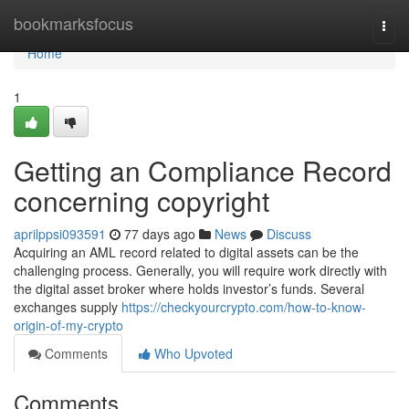
Home
bookmarksfocus
Togg
navi
Home
1
Getting an Compliance Record
concerning copyright
aprilppsi093591
77 days ago
News
Discuss
Acquiring an AML record related to digital assets can be the
challenging process. Generally, you will require work directly with
the digital asset broker where holds investor’s funds. Several
exchanges supply
https://checkyourcrypto.com/how-to-know-
origin-of-my-crypto
Comments
Who Upvoted
Comments