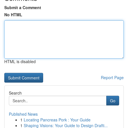
Submit a Comment
No HTML
HTML is disabled
Report Page
Search
Go
Published News
1
Locating Pancreas Pork : Your Guide
1
Shaping Visions: Your Guide to Design Drafti...