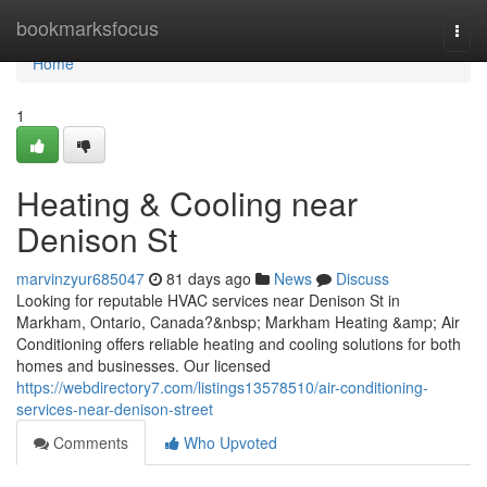
Home
bookmarksfocus
Togg
navi
Home
1
Heating & Cooling near
Denison St
marvinzyur685047
81 days ago
News
Discuss
Looking for reputable HVAC services near Denison St in
Markham, Ontario, Canada?&nbsp; Markham Heating &amp; Air
Conditioning offers reliable heating and cooling solutions for both
homes and businesses. Our licensed
https://webdirectory7.com/listings13578510/air-conditioning-
services-near-denison-street
Comments
Who Upvoted