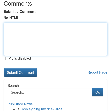
Comments
Submit a Comment
No HTML
HTML is disabled
Report Page
Search
Go
Published News
1
Redesigning my desk area