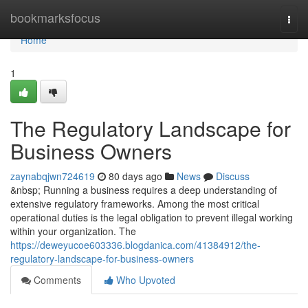
Home
bookmarksfocus
Togg
navi
Home
1
The Regulatory Landscape for
Business Owners
zaynabqjwn724619
80 days ago
News
Discuss
&nbsp; Running a business requires a deep understanding of
extensive regulatory frameworks. Among the most critical
operational duties is the legal obligation to prevent illegal working
within your organization. The
https://deweyucoe603336.blogdanica.com/41384912/the-
regulatory-landscape-for-business-owners
Comments
Who Upvoted