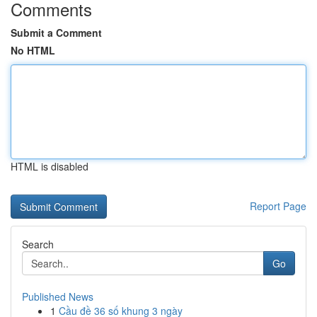
Comments
Submit a Comment
No HTML
HTML is disabled
Report Page
Search
Go
Published News
1
Cầu đề 36 số khung 3 ngày