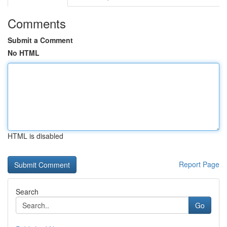
Comments
Submit a Comment
No HTML
HTML is disabled
Report Page
Search
Go