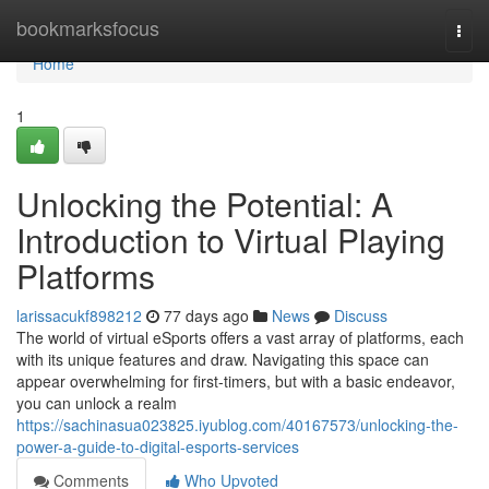
Home
bookmarksfocus
Togg
navi
Home
1
Unlocking the Potential: A
Introduction to Virtual Playing
Platforms
larissacukf898212
77 days ago
News
Discuss
The world of virtual eSports offers a vast array of platforms, each
with its unique features and draw. Navigating this space can
appear overwhelming for first-timers, but with a basic endeavor,
you can unlock a realm
https://sachinasua023825.iyublog.com/40167573/unlocking-the-
power-a-guide-to-digital-esports-services
Comments
Who Upvoted