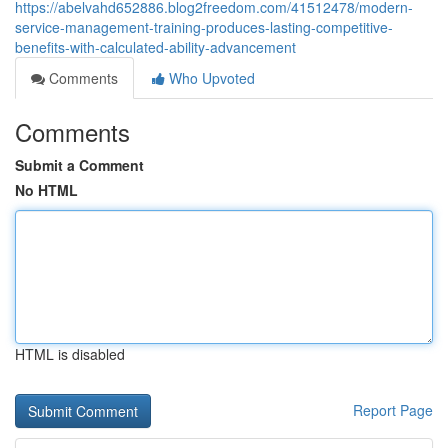
https://abelvahd652886.blog2freedom.com/41512478/modern-
service-management-training-produces-lasting-competitive-
benefits-with-calculated-ability-advancement
Comments
Who Upvoted
Comments
Submit a Comment
No HTML
HTML is disabled
Report Page