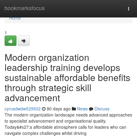
Home
bookmarksfocus
Togg
navi
Home
1
Modern organization
leadership training develops
sustainable affordable benefits
through strategic skill
advancement
cyrusdwdw529502
80 days ago
News
Discuss
The modern organization landscape needs advanced approaches
to specialist advancement and organisational quality.
Today&#x27;s affordable atmosphere calls for leaders who can
navigate complex challenges whilst driving