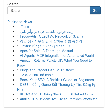
Search
Go
Published News
1
```text
1
زيت جوجوبا بالجملة في دبي وأبو ظبي
1
FroggyAds: A Legit Ad Network or Scam?
1
강남 상가사무실 임대 잘하는 방법 총정리
1
Jinx88: เข้าสู่ระบบง่ายๆ ทำตามนี้!
1
Apes for Sale: A Thorough Manual
1
AI Agents: MCP Integration for Automated Workfl...
1
Amazon Returns Pallets UK: What You Need to
Know
1
Bingo and Pagcor Can Be Trusted?
1
123b là như thế nào?
1
Boost Your SEO: A Backlink Guide for Beginners
1
DE88 – Cổng Game Đổi Thưởng Uy Tín, Đăng Ký
Nha...
1
KENZO188: A Rising Star in the Digital Art Scene
1
Amino Club Review: Are These Peptides Worth the...