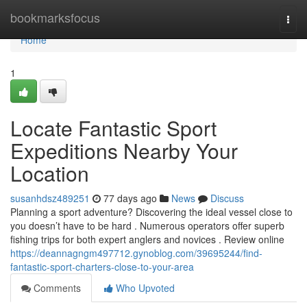
Home
bookmarksfocus
Togg
navi
Home
1
Locate Fantastic Sport
Expeditions Nearby Your
Location
susanhdsz489251
77 days ago
News
Discuss
Planning a sport adventure? Discovering the ideal vessel close to
you doesn’t have to be hard . Numerous operators offer superb
fishing trips for both expert anglers and novices . Review online
https://deannagngm497712.gynoblog.com/39695244/find-
fantastic-sport-charters-close-to-your-area
Comments
Who Upvoted