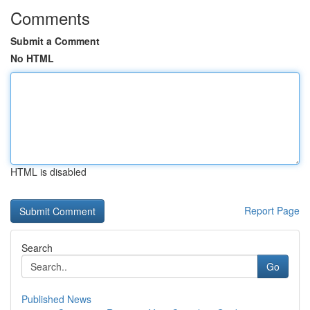
Comments
Submit a Comment
No HTML
HTML is disabled
Report Page
Search
Go
Published News