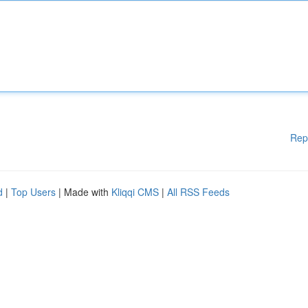
Rep
d
|
Top Users
| Made with
Kliqqi CMS
|
All RSS Feeds