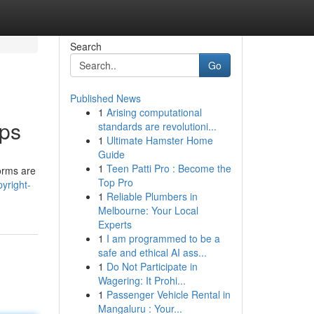
Search
Go
Published News
1
Arising computational
pps
standards are revolutioni...
1
Ultimate Hamster Home
Guide
1
Teen Patti Pro : Become the
forms are
Top Pro
yright-
1
Reliable Plumbers in
Melbourne: Your Local
Experts
1
I am programmed to be a
safe and ethical AI ass...
1
Do Not Participate in
Wagering: It Prohi...
1
Passenger Vehicle Rental in
Mangaluru : Your...