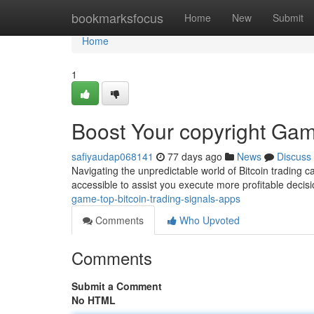
Home
bookmarksfocus
Home
New
Submit
Home
1
Boost Your copyright Gam
safiyaudap068141
77 days ago
News
Discuss
Navigating the unpredictable world of Bitcoin trading ca
accessible to assist you execute more profitable decis
game-top-bitcoin-trading-signals-apps
Comments
Who Upvoted
Comments
Submit a Comment
No HTML