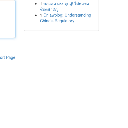
1
บอลสด ครบทุกคู่! ไม่พลาด
ช็อตสำคัญ
1
Cnlawblog: Understanding
China's Regulatory ...
ort Page