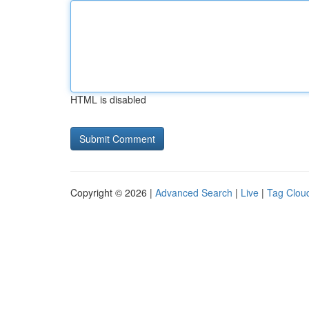
HTML is disabled
Copyright © 2026 |
Advanced Search
|
Live
|
Tag Clou