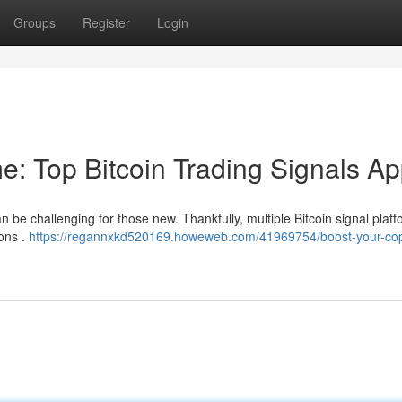
Groups
Register
Login
e: Top Bitcoin Trading Signals A
n be challenging for those new. Thankfully, multiple Bitcoin signal plat
ions .
https://regannxkd520169.howeweb.com/41969754/boost-your-cop