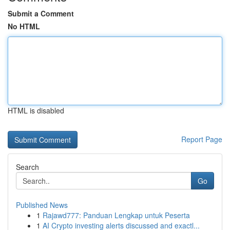
Submit a Comment
No HTML
HTML is disabled
Report Page
Search
Go
Published News
1
Rajawd777: Panduan Lengkap untuk Peserta
1
AI Crypto investing alerts discussed and exactl...