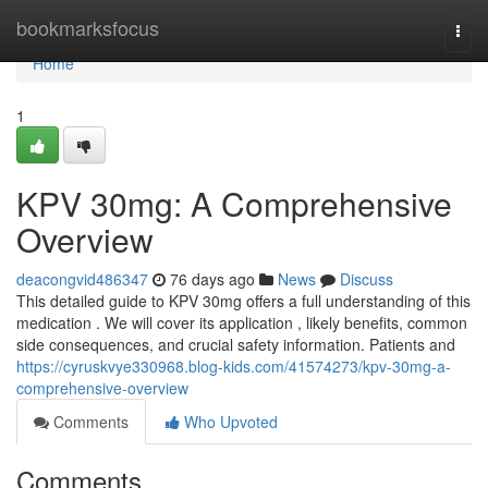
Home
bookmarksfocus
Togg
navi
Home
1
KPV 30mg: A Comprehensive
Overview
deacongvid486347
76 days ago
News
Discuss
This detailed guide to KPV 30mg offers a full understanding of this
medication . We will cover its application , likely benefits, common
side consequences, and crucial safety information. Patients and
https://cyruskvye330968.blog-kids.com/41574273/kpv-30mg-a-
comprehensive-overview
Comments
Who Upvoted
Comments