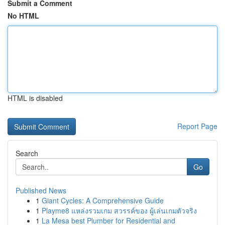
Submit a Comment
No HTML
HTML is disabled
Report Page
Search
Go
Published News
1
Giant Cycles: A Comprehensive Guide
1
Playme8 แหล่งรวมเกม สวรรค์ของ ผู้เล่นเกมตัวจริง
1
La Mesa best Plumber for Residential and