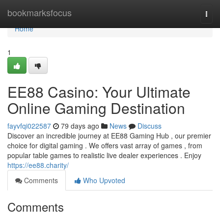
Home
bookmarksfocus
Togg
navi
Home
1
EE88 Casino: Your Ultimate
Online Gaming Destination
fayvfqi022587
79 days ago
News
Discuss
Discover an incredible journey at EE88 Gaming Hub , our premier
choice for digital gaming . We offers vast array of games , from
popular table games to realistic live dealer experiences . Enjoy
https://ee88.charity/
Comments
Who Upvoted
Comments