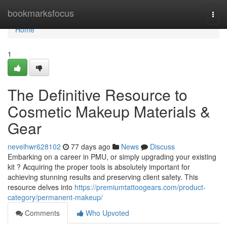
Home
bookmarksfocus
Togg
navi
Home
1
The Definitive Resource to
Cosmetic Makeup Materials &
Gear
nevelhwr628102
77 days ago
News
Discuss
Embarking on a career in PMU, or simply upgrading your existing
kit ? Acquiring the proper tools is absolutely important for
achieving stunning results and preserving client safety. This
resource delves into
https://premiumtattoogears.com/product-
category/permanent-makeup/
Comments
Who Upvoted