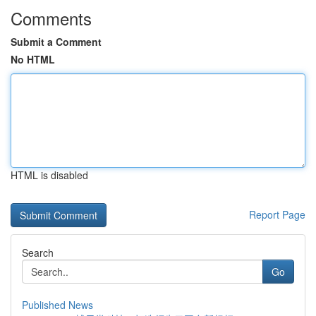
Comments
Submit a Comment
No HTML
HTML is disabled
Report Page
Search
Go
Published News