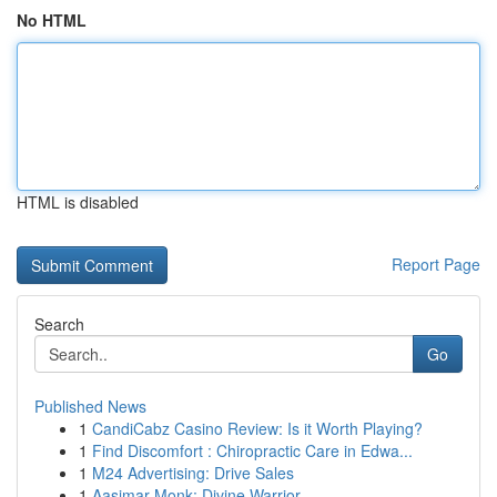
No HTML
HTML is disabled
Report Page
Search
Go
Published News
1
CandiCabz Casino Review: Is it Worth Playing?
1
Find Discomfort : Chiropractic Care in Edwa...
1
M24 Advertising: Drive Sales
1
Aasimar Monk: Divine Warrior