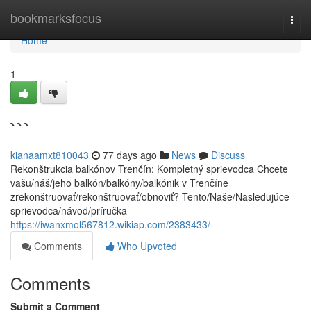
Home
bookmarksfocus
Togg
navi
Home
1
```
kianaamxt810043
77 days ago
News
Discuss
Rekonštrukcia balkónov Trenčín: Kompletný sprievodca Chcete
vašu/náš/jeho balkón/balkóny/balkónik v Trenčíne
zrekonštruovať/rekonštruovať/obnoviť? Tento/Naše/Nasledujúce
sprievodca/návod/príručka
https://iwanxmol567812.wikiap.com/2383433/
Comments
Who Upvoted
Comments
Submit a Comment