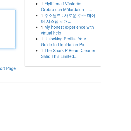
1
Flyttfirma i Västerås,
Örebro och Mälardalen – ...
1
주소월드 : 새로운 주소 데이
터 시스템 시대...
1
My honest experience with
virtual help
1
Unlocking Profits: Your
Guide to Liquidation Pa...
1
The Shark P Beam Cleaner
Sale: This Limited...
ort Page