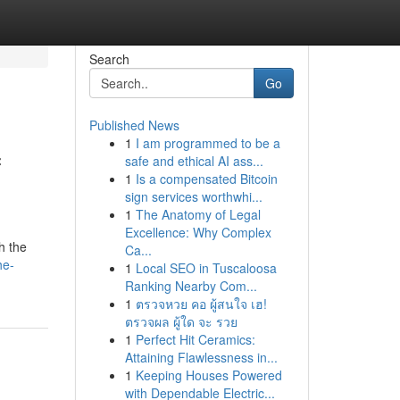
Search
Go
Published News
1
I am programmed to be a
f
safe and ethical AI ass...
1
Is a compensated Bitcoin
sign services worthwhi...
1
The Anatomy of Legal
Excellence: Why Complex
h the
Ca...
he-
1
Local SEO in Tuscaloosa
Ranking Nearby Com...
1
ตรวจหวย คอ ผู้สนใจ เฮ!
ตรวจผล ผู้ใด จะ รวย
1
Perfect Hit Ceramics:
Attaining Flawlessness in...
1
Keeping Houses Powered
with Dependable Electric...