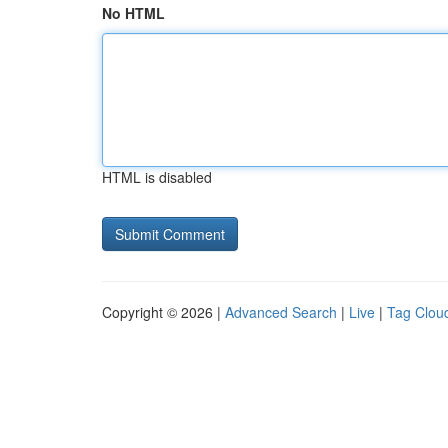
No HTML
HTML is disabled
Copyright © 2026 |
Advanced Search
|
Live
|
Tag Clou