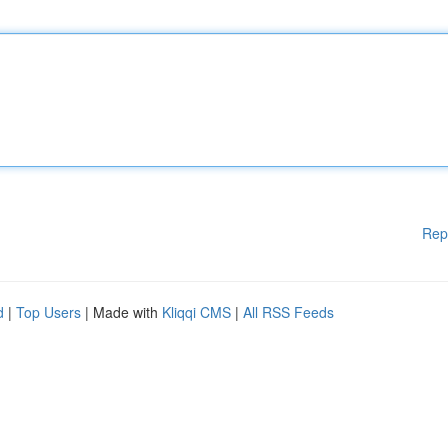
Rep
d
|
Top Users
| Made with
Kliqqi CMS
|
All RSS Feeds