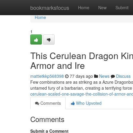
Home
bookmarksfocus
Home
New
Submit
Home
1
This Cerulean Dragon Kin
Armor and Ire
mattietkkp568398
77 days ago
News
Discuss
Few combinations are as striking as a Azure Dragonbor
untamed fury of a barbarian, creating a terrifying force 
cerulean-scaled-one-savage-the-collision-of-armor-and
Comments
Who Upvoted
Comments
Submit a Comment