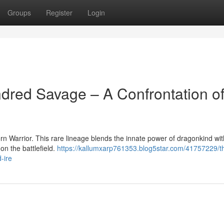
Groups
Register
Login
dred Savage – A Confrontation o
n Warrior. This rare lineage blends the innate power of dragonkind wit
on the battlefield.
https://kallumxarp761353.blog5star.com/41757229/t
-ire