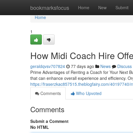
Home
bookmarksfocus
Home
New
Submit
Home
1
How Midi Coach Hire Offe
geraldqvsv707824
77 days ago
News
Discuss
Prime Advantages of Renting a Coach for Your Next Bu
that can enhance overall experience and efficiency. Or
https://fraserzkac857515.theblogfairy.com/40197740/mi
Comments
Who Upvoted
Comments
Submit a Comment
No HTML