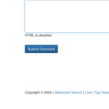
HTML is disabled
Copyright © 2026 |
Advanced Search
|
Live
|
Tag Clou