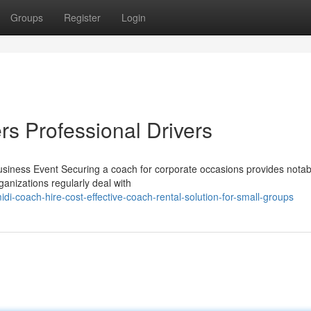
Groups
Register
Login
rs Professional Drivers
siness Event Securing a coach for corporate occasions provides notab
ganizations regularly deal with
di-coach-hire-cost-effective-coach-rental-solution-for-small-groups