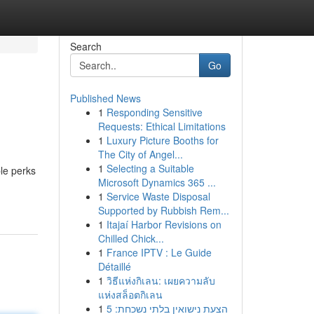
Search
Go
Published News
1
Responding Sensitive
Requests: Ethical Limitations
1
Luxury Picture Booths for
The City of Angel...
1
Selecting a Suitable
le perks
Microsoft Dynamics 365 ...
1
Service Waste Disposal
Supported by Rubbish Rem...
1
Itajaí Harbor Revisions on
Chilled Chick...
1
France IPTV : Le Guide
Détaillé
1
วิธีแห่งกิเลน: เผยความลับ
แห่งสล็อตกิเลน
1
הצעת נישואין בלתי נשכחת: 5