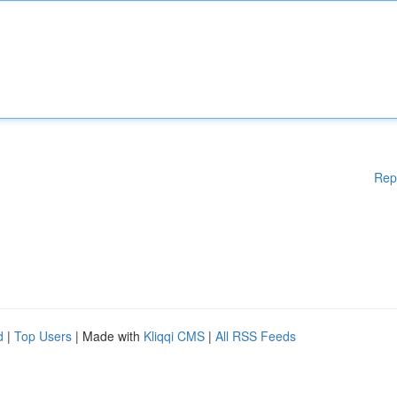
Rep
d
|
Top Users
| Made with
Kliqqi CMS
|
All RSS Feeds