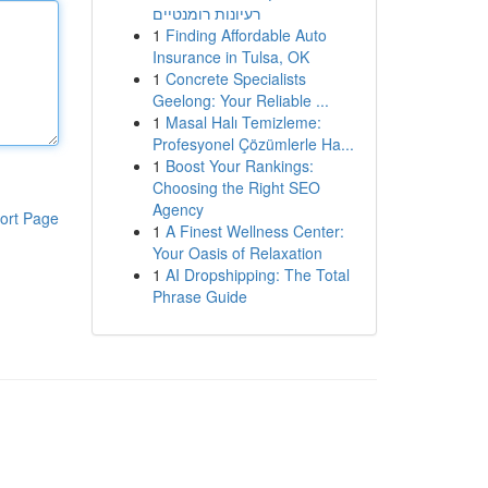
רעיונות רומנטיים
1
Finding Affordable Auto
Insurance in Tulsa, OK
1
Concrete Specialists
Geelong: Your Reliable ...
1
Masal Halı Temizleme:
Profesyonel Çözümlerle Ha...
1
Boost Your Rankings:
Choosing the Right SEO
Agency
ort Page
1
A Finest Wellness Center:
Your Oasis of Relaxation
1
AI Dropshipping: The Total
Phrase Guide