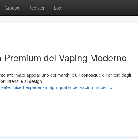
Groups
Register
Login
za Premium del Vaping Moderno
te affermato appear uno dei marchi più riconosciuti e richiesti dagli
pori intensi e al design
eter-juice-l-esperienza-high-quality-del-vaping-moderno