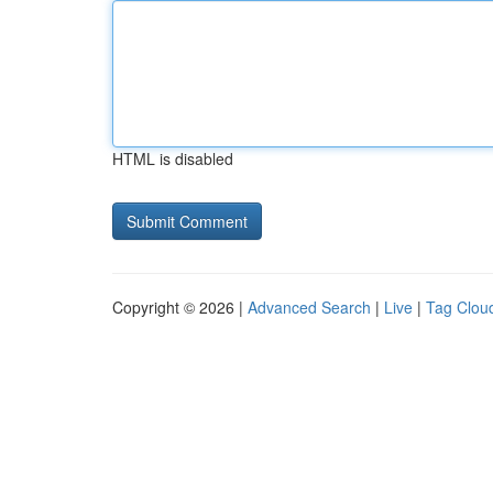
HTML is disabled
Copyright © 2026 |
Advanced Search
|
Live
|
Tag Clou