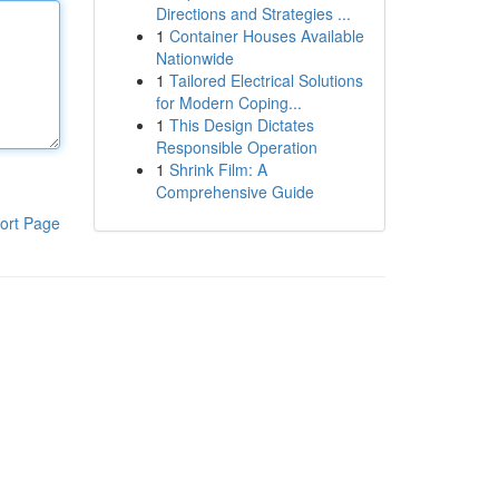
Directions and Strategies ...
1
Container Houses Available
Nationwide
1
Tailored Electrical Solutions
for Modern Coping...
1
This Design Dictates
Responsible Operation
1
Shrink Film: A
Comprehensive Guide
ort Page