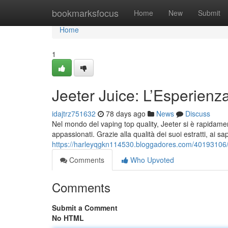
Home
bookmarksfocus
Home
New
Submit
Home
1
Jeeter Juice: L’Esperien
idajtrz751632
78 days ago
News
Discuss
Nel mondo del vaping top quality, Jeeter si è rapidamen
appassionati. Grazie alla qualità dei suoi estratti, ai sa
https://harleyqgkn114530.bloggadores.com/40193106/je
Comments
Who Upvoted
Comments
Submit a Comment
No HTML