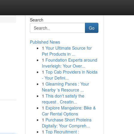
Search
Go
Published News
1
Your Ultimate Source for
Pet Products in ...
1
Foundation Experts around
Inverleigh: Your Over...
1
Top Cab Providers in Noida
- Your Defini...
1
Gleaming Panes : Your
Nearby 's Resource ...
1
This don't satisfy the
request . Creatin...
1
Explore Mangalore: Bike &
Car Rental Options
1
Purchase Short Proteins
Digitally: Your Compreh...
1
Top Recruitment :