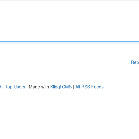
Rep
d
|
Top Users
| Made with
Kliqqi CMS
|
All RSS Feeds