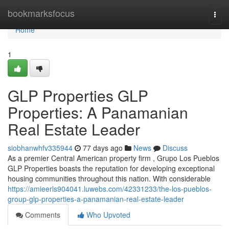
Home
bookmarksfocus
Togg
navi
Home
1
GLP Properties GLP
Properties: A Panamanian
Real Estate Leader
siobhanwhfv335944
77 days ago
News
Discuss
As a premier Central American property firm , Grupo Los Pueblos
GLP Properties boasts the reputation for developing exceptional
housing communities throughout this nation. With considerable
https://amieerls904041.luwebs.com/42331233/the-los-pueblos-
group-glp-properties-a-panamanian-real-estate-leader
Comments
Who Upvoted