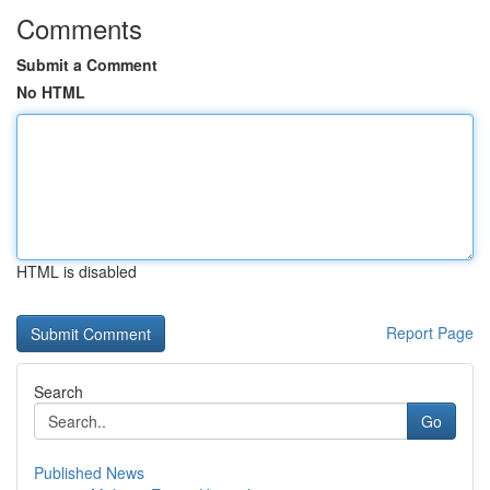
Comments
Submit a Comment
No HTML
HTML is disabled
Report Page
Search
Go
Published News