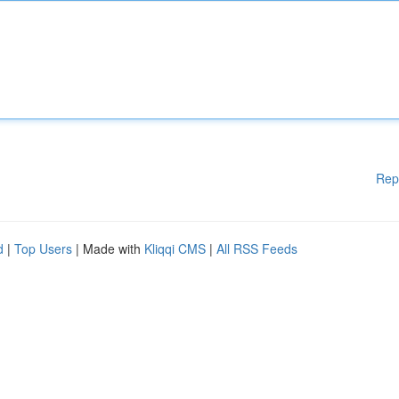
Rep
d
|
Top Users
| Made with
Kliqqi CMS
|
All RSS Feeds