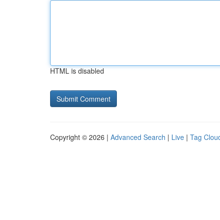
HTML is disabled
Copyright © 2026 |
Advanced Search
|
Live
|
Tag Clou