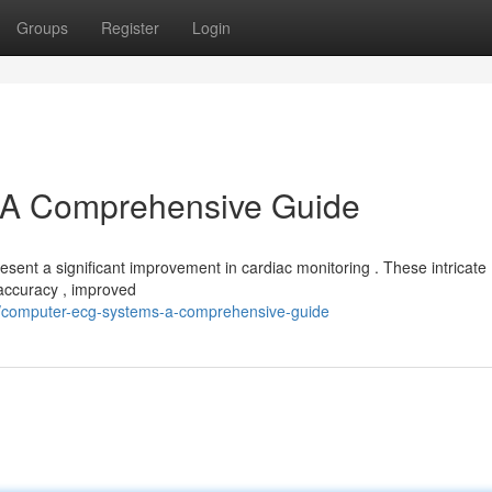
Groups
Register
Login
A Comprehensive Guide
sent a significant improvement in cardiac monitoring . These intricate
 accuracy , improved
/computer-ecg-systems-a-comprehensive-guide