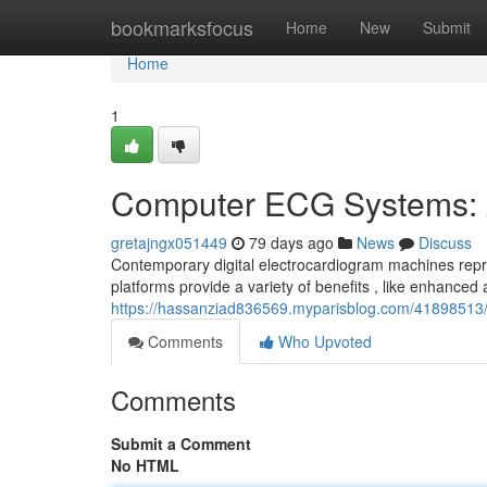
Home
bookmarksfocus
Home
New
Submit
Home
1
Computer ECG Systems: 
gretajngx051449
79 days ago
News
Discuss
Contemporary digital electrocardiogram machines repre
platforms provide a variety of benefits , like enhanced
https://hassanziad836569.myparisblog.com/41898513
Comments
Who Upvoted
Comments
Submit a Comment
No HTML