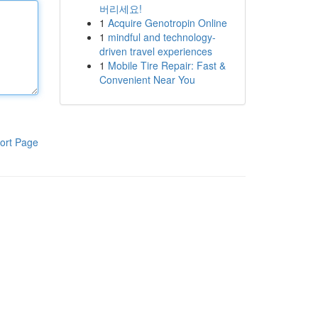
버리세요!
1
Acquire Genotropin Online
1
mindful and technology-
driven travel experiences
1
Mobile Tire Repair: Fast &
Convenient Near You
ort Page