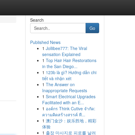
Search
Go
Published News
1
Jollibee777: The Viral
sensation Explained
1
Top Hair Hair Restorations
in the San Diego...
1
123b là gì? Hướng dẫn chi
tiết và nhận xét
1
The Answer on
Inappropriate Requests
1
Smart Electrical Upgrades
Facilitated with an E...
1
องค์กร Think Cutive จำกัด:
ความคิดสร้างสรรค์ ที...
1
澳门金沙：娱乐胜地，精彩
体验
1
출장 마사지로 피로를 날려