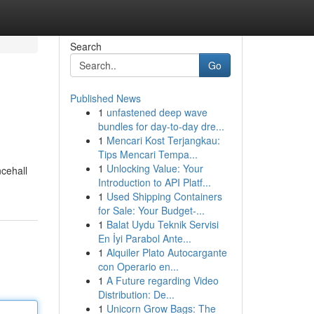
Search
Go
Published News
1
unfastened deep wave
bundles for day-to-day dre...
1
Mencari Kost Terjangkau:
Tips Mencari Tempa...
1
Unlocking Value: Your
ncehall
Introduction to API Platf...
1
Used Shipping Containers
for Sale: Your Budget-...
1
Balat Uydu Teknik Servisi
En İyi Parabol Ante...
1
Alquiler Plato Autocargante
con Operario en...
1
A Future regarding Video
Distribution: De...
1
Unicorn Grow Bags: The