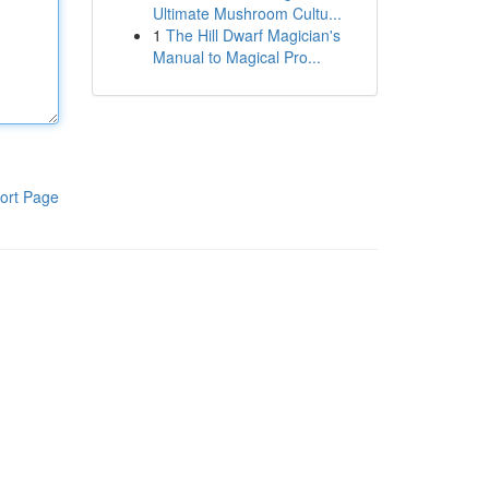
Ultimate Mushroom Cultu...
1
The Hill Dwarf Magician's
Manual to Magical Pro...
ort Page