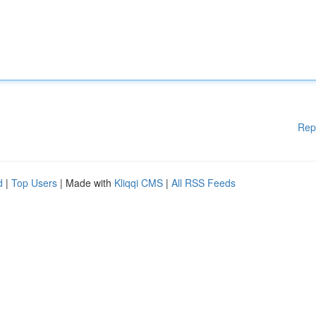
Rep
d
|
Top Users
| Made with
Kliqqi CMS
|
All RSS Feeds