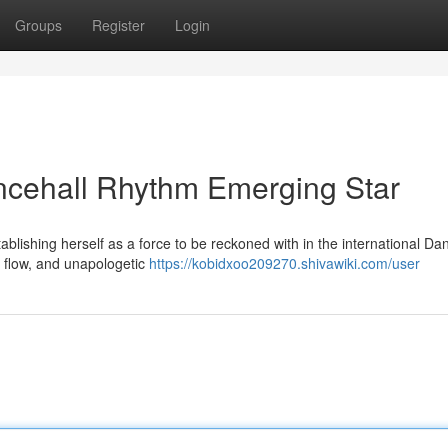
Groups
Register
Login
ncehall Rhythm Emerging Star
ablishing herself as a force to be reckoned with in the international Da
le flow, and unapologetic
https://kobidxoo209270.shivawiki.com/user