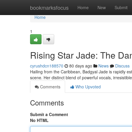
Home
bookmarksfocus
Home
New
Submit
Home
1
Rising Star Jade: The Da
cyrushdcn188570
80 days ago
News
Discuss
Hailing from the Caribbean, Badgyal Jade is rapidly est
scene. Her distinct blend of powerful vocals, irresistib
Comments
Who Upvoted
Comments
Submit a Comment
No HTML