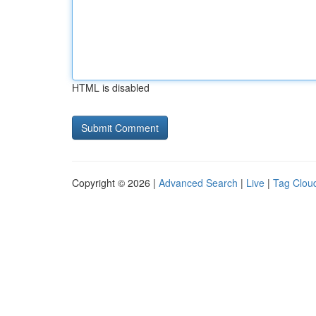
HTML is disabled
Copyright © 2026 |
Advanced Search
|
Live
|
Tag Clou