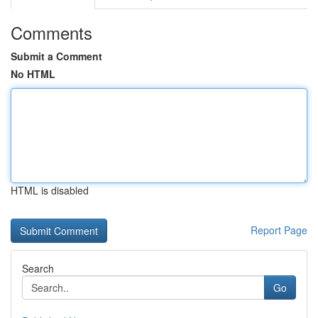
Comments
Submit a Comment
No HTML
HTML is disabled
Report Page
Search
Go