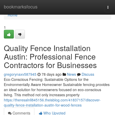
Home
bookmarksfocus
Togg
navi
Home
1
Quality Fence Installation
Austin: Professional Fence
Contractors for Businesses
gregorynaxv587945
78 days ago
News
Discuss
Eco-Conscious Fencing: Sustainable Options for the
Environmentally Aware Homeowner Sustainable fencing provides
an ideal solution for homeowners focused on eco-conscious
living. This method not only increases property
https://theresalnll845156.theisblog.com/41837157/discover-
quality-fence-installation-austin-for-wood-fences
Comments
Who Upvoted