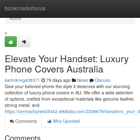
Home
bookmarksfocus
Home
1
Elevate Your Handset: Luxury
Phone Covers Australia
karimknvg438371
79 days ago
News
Discuss
Give your beloved phone the style it deserves with our stunning
collection of luxury phone covers in AU. We offer a wide selection
of options, crafted from exceptional materials like genuine leather,
strong metal, and
https://cormacharw545442.wikibyby.com/2336679/transform_your_
Comments
Who Upvoted
Comments