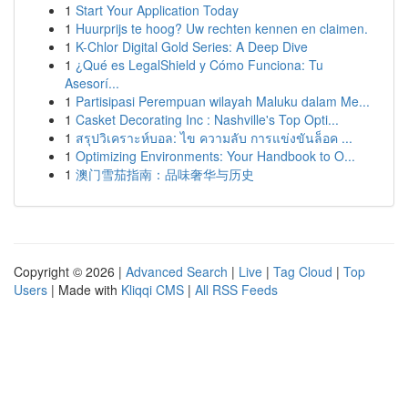
1
Start Your Application Today
1
Huurprijs te hoog? Uw rechten kennen en claimen.
1
K-Chlor Digital Gold Series: A Deep Dive
1
¿Qué es LegalShield y Cómo Funciona: Tu
Asesorí...
1
Partisipasi Perempuan wilayah Maluku dalam Me...
1
Casket Decorating Inc : Nashville's Top Opti...
1
สรุปวิเคราะห์บอล: ไข ความลับ การแข่งขันล็อค ...
1
Optimizing Environments: Your Handbook to O...
1
澳门雪茄指南：品味奢华与历史
Copyright © 2026 |
Advanced Search
|
Live
|
Tag Cloud
|
Top
Users
| Made with
Kliqqi CMS
|
All RSS Feeds