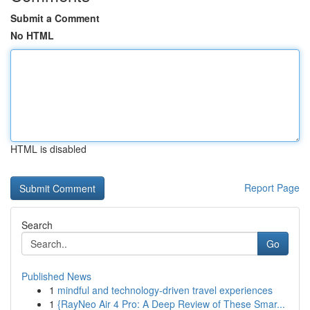
Submit a Comment
No HTML
HTML is disabled
Report Page
Search
Go
Published News
1
mindful and technology-driven travel experiences
1
{RayNeo Air 4 Pro: A Deep Review of These Smar...