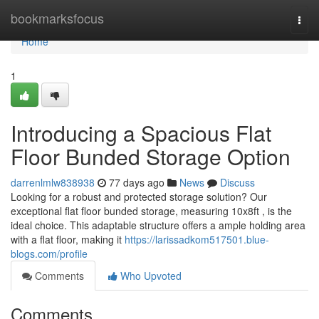
Home
bookmarksfocus
Togg
navi
Home
1
Introducing a Spacious Flat
Floor Bunded Storage Option
darrenlmlw838938
77 days ago
News
Discuss
Looking for a robust and protected storage solution? Our
exceptional flat floor bunded storage, measuring 10x8ft , is the
ideal choice. This adaptable structure offers a ample holding area
with a flat floor, making it
https://larissadkom517501.blue-
blogs.com/profile
Comments
Who Upvoted
Comments