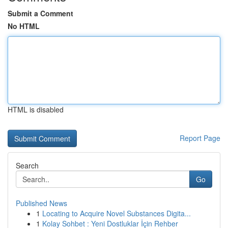
Submit a Comment
No HTML
HTML is disabled
Report Page
Search
Go
Published News
1
Locating to Acquire Novel Substances Digita...
1
Kolay Sohbet : Yeni Dostluklar İçin Rehber