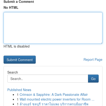
Submit a Comment
No HTML
HTML is disabled
Report Page
Search
Go
Published News
1
Crimson & Sapphire: A Dark Passionate Affair
1
Wall mounted electric power inverters for Room ...
1
ล้างแอร์ ชลบุรี ราคาไม่แพง บริการครบมืออาชีพ