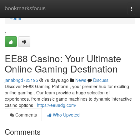
Home
bookmarksfocus
Togg
navi
Home
1
EE88 Casino: Your Ultimate
Online Gaming Destination
janabngd723195
76 days ago
News
Discuss
Discover EE88 Gaming Platform , your premier hub for exciting
online gaming . Our team provide a huge selection of
experiences, from classic game machines to dynamic interactive
casino options .
https://ee88dg.com/
Comments
Who Upvoted
Comments