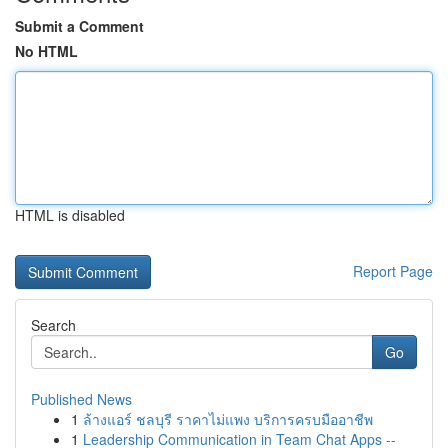
Submit a Comment
No HTML
HTML is disabled
Report Page
Search
Go
Published News
1
ล้างแอร์ ชลบุรี ราคาไม่แพง บริการครบมืออาชีพ
1
Leadership Communication in Team Chat Apps --