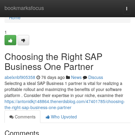
Home
bookmarksfocus
Togg
navi
Home
1
Choosing the Right SAP
Business One Partner
abelxnbf905358
76 days ago
News
Discuss
Selecting a ideal SAP Business 1 partner is vital for realizing a
profitable rollout and maximizing the benefits of your software
platform . Consider their expertise in your niche, examine their
https://antonidkj148864.thenerdsblog.com/47401785/choosing-
the-right-sap-business-one-partner
Comments
Who Upvoted
Comments