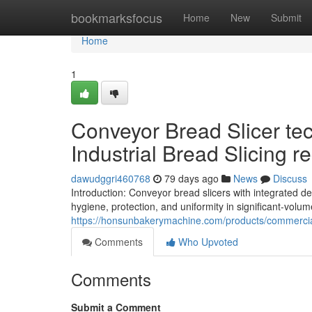
Home
bookmarksfocus
Home
New
Submit
Home
1
Conveyor Bread Slicer te
Industrial Bread Slicing re
dawudggri460768
79 days ago
News
Discuss
Introduction: Conveyor bread slicers with integrated 
hygiene, protection, and uniformity in significant-volum
https://honsunbakerymachine.com/products/commercia
Comments
Who Upvoted
Comments
Submit a Comment