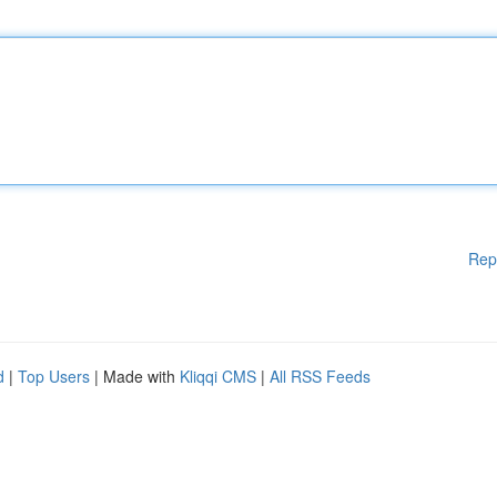
Rep
d
|
Top Users
| Made with
Kliqqi CMS
|
All RSS Feeds