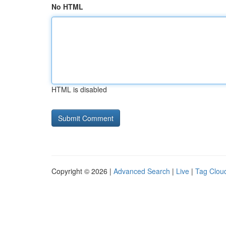
No HTML
HTML is disabled
Copyright © 2026 |
Advanced Search
|
Live
|
Tag Clou