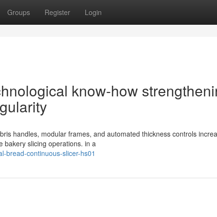
Groups
Register
Login
chnological know-how strengthen
gularity
debris handles, modular frames, and automated thickness controls incre
e bakery slicing operations. in a
l-bread-continuous-slicer-hs01