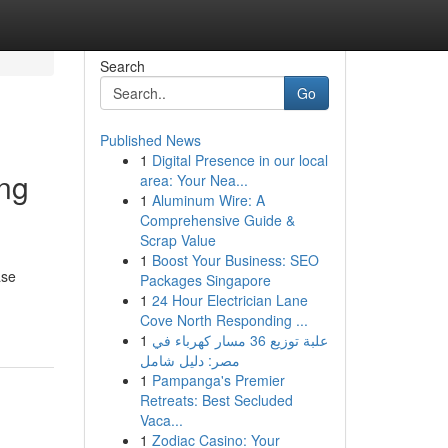
Search
Go
Published News
1
Digital Presence in our local
ing
area: Your Nea...
1
Aluminum Wire: A
Comprehensive Guide &
Scrap Value
1
Boost Your Business: SEO
ase
Packages Singapore
1
24 Hour Electrician Lane
Cove North Responding ...
1
علبة توزيع 36 مسار كهرباء في
مصر: دليل شامل
1
Pampanga's Premier
Retreats: Best Secluded
Vaca...
1
Zodiac Casino: Your