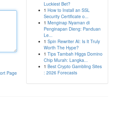
Luckiest Bet?
1
How to Install an SSL
Security Certificate o...
1
Menginap Nyaman di
Penginapan Dieng: Panduan
Le...
1
Spin Rewriter AI: Is It Truly
Worth The Hype?
1
Tips Tambah Higgs Domino
Chip Murah: Langka...
1
Best Crypto Gambling Sites
: 2026 Forecasts
ort Page