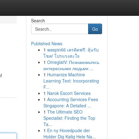
Search
Go
Published News
1
waspin66 เครดิตฟรี: ลุ้นรับ
โชค! โปรแรงสะใจ
1
OmeglatV: Познакомьтесь
интересными людьми ...
1
Humanize Machine
f
Learning Text: Incorporating
F...
1
Narok Escort Services
1
Accounting Services Fees
Singapore: A Detailed ...
1
The Ultimate SEO
Specialist: Finding the Top
Ta...
1
En ny Hovedpude der
Holder Dig Kølig Hele Na...