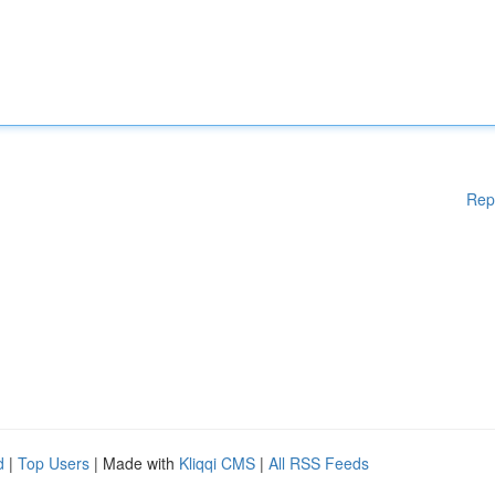
Rep
d
|
Top Users
| Made with
Kliqqi CMS
|
All RSS Feeds