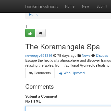
Home
bookmarksfocus
Home
New
Submit
Home
1
The Koramangala Spa
neveepyy651316
78 days ago
News
Discuss
Escape the hectic city atmosphere and discover tranqui
relaxing therapies, from traditional Ayurvedic rituals 
Comments
Who Upvoted
Comments
Submit a Comment
No HTML