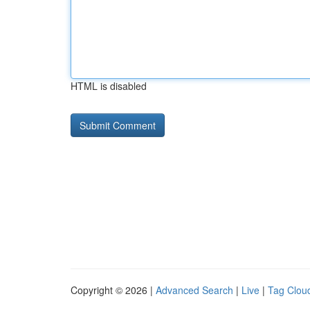
HTML is disabled
Copyright © 2026 |
Advanced Search
|
Live
|
Tag Clou