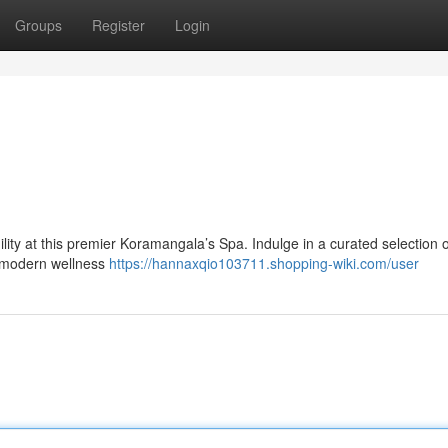
Groups
Register
Login
lity at this premier Koramangala’s Spa. Indulge in a curated selection o
to modern wellness
https://hannaxqio103711.shopping-wiki.com/user