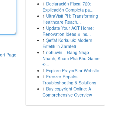
1
Declaración Fiscal 720:
Explicación Completa pa...
1
UltraVisit PH: Transforming
Healthcare Reach...
1
Update Your ACT Home:
Renovation Ideas & Ins...
1
Şeffaf Korkuluk: Modern
Estetik in Zarafeti
1
nohuwin – Đăng Nhập
ort Page
Nhanh, Khám Phá Kho Game
Đ...
1
Explore PrayerStar Website
1
Freezer Repairs:
Troubleshooting & Solutions
1
Buy copyright Online: A
Comprehensive Overview