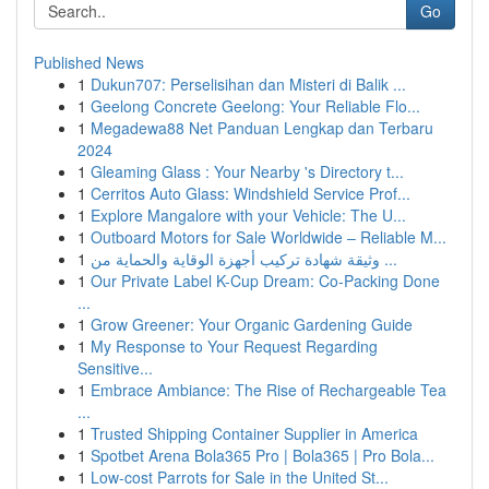
Go
Published News
1
Dukun707: Perselisihan dan Misteri di Balik ...
1
Geelong Concrete Geelong: Your Reliable Flo...
1
Megadewa88 Net Panduan Lengkap dan Terbaru
2024
1
Gleaming Glass : Your Nearby 's Directory t...
1
Cerritos Auto Glass: Windshield Service Prof...
1
Explore Mangalore with your Vehicle: The U...
1
Outboard Motors for Sale Worldwide – Reliable M...
1
وثيقة شهادة تركيب أجهزة الوقاية والحماية من ...
1
Our Private Label K-Cup Dream: Co-Packing Done
...
1
Grow Greener: Your Organic Gardening Guide
1
My Response to Your Request Regarding
Sensitive...
1
Embrace Ambiance: The Rise of Rechargeable Tea
...
1
Trusted Shipping Container Supplier in America
1
Spotbet Arena Bola365 Pro | Bola365 | Pro Bola...
1
Low-cost Parrots for Sale in the United St...