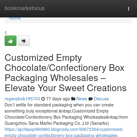
Home
bookmarksfocus
Togg
navi
Home
1
Customized Empty
Chocolate/Confectionery Box
Packaging Wholesales –
Elevate Your Sweet Creations
reganpbxb195703
77 days ago
News
Discuss
Don’t settle for standard packaging when you can create
something truly exceptional.&nbsp;Customized Empty
Chocolate/Confectionery Box Packaging Wholesales&nbsp;from
Guangzhou Sana Marko Packaging Co.,Ltd (Sanarko)
https://aprilspqz960960.blognody.com/50672304/customized-
empty-chocolate-confectionery-box-packaging-wholesales-