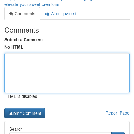
elevate-your-sweet-creations
Comments
Who Upvoted
Comments
Submit a Comment
No HTML
HTML is disabled
Report Page
Search