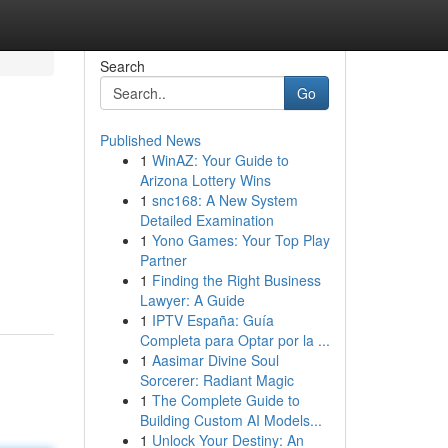
Search
Go
Published News
1
WinAZ: Your Guide to
Arizona Lottery Wins
1
snc168: A New System
Detailed Examination
1
Yono Games: Your Top Play
Partner
1
Finding the Right Business
Lawyer: A Guide
1
IPTV España: Guía
Completa para Optar por la ...
1
Aasimar Divine Soul
Sorcerer: Radiant Magic
1
The Complete Guide to
Building Custom AI Models...
1
Unlock Your Destiny: An