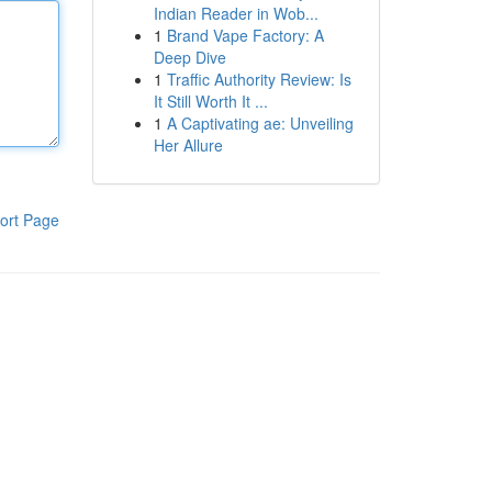
Indian Reader in Wob...
1
Brand Vape Factory: A
Deep Dive
1
Traffic Authority Review: Is
It Still Worth It ...
1
A Captivating ae: Unveiling
Her Allure
ort Page