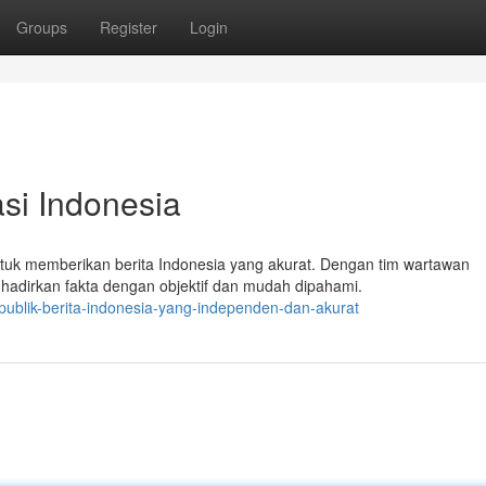
Groups
Register
Login
si Indonesia
tuk memberikan berita Indonesia yang akurat. Dengan tim wartawan
hadirkan fakta dengan objektif dan mudah dipahami.
publik-berita-indonesia-yang-independen-dan-akurat