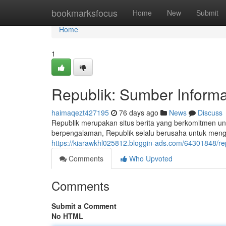
Home
bookmarksfocus
Home
New
Submit
Home
1
Republik: Sumber Informa
haimaqezt427195
76 days ago
News
Discuss
Republik merupakan situs berita yang berkomitmen un
berpengalaman, Republik selalu berusaha untuk meng
https://kiarawkhl025812.bloggin-ads.com/64301848/re
Comments
Who Upvoted
Comments
Submit a Comment
No HTML