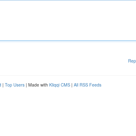
Rep
d
|
Top Users
| Made with
Kliqqi CMS
|
All RSS Feeds