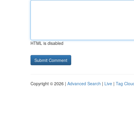
HTML is disabled
Copyright © 2026 |
Advanced Search
|
Live
|
Tag Clou