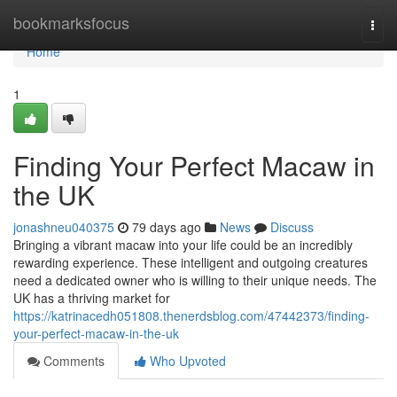
Home
bookmarksfocus
Togg
navi
Home
1
Finding Your Perfect Macaw in
the UK
jonashneu040375
79 days ago
News
Discuss
Bringing a vibrant macaw into your life could be an incredibly
rewarding experience. These intelligent and outgoing creatures
need a dedicated owner who is willing to their unique needs. The
UK has a thriving market for
https://katrinacedh051808.thenerdsblog.com/47442373/finding-
your-perfect-macaw-in-the-uk
Comments
Who Upvoted