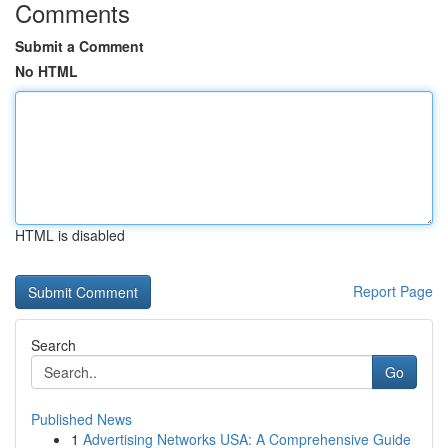
Comments
Submit a Comment
No HTML
HTML is disabled
Report Page
Search
Go
Published News
1
Advertising Networks USA: A Comprehensive Guide