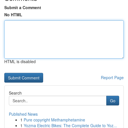
Submit a Comment
No HTML
HTML is disabled
Report Page
Search
Go
Published News
1
Pure copyright Methamphetamine
1
Yozma Electric Bikes: The Complete Guide to Yoz...