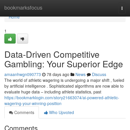
Home
bookmarksfocus
Togg
navi
Home
1
Data-Driven Competitive
Gambling: Your Superior Edge
amaanhwgn090773
78 days ago
News
Discuss
The world of athletic wagering is undergoing a major shift , fueled
by artificial intelligence . Sophisticated algorithms are now able to
evaluate huge data – including athlete statistics, past
https://bookmarklogin.com/story21663074/ai-powered-athletic-
wagering-your-winning-position
Comments
Who Upvoted
Comments