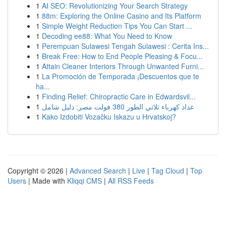
1
AI SEO: Revolutionizing Your Search Strategy
1
88m: Exploring the Online Casino and Its Platform
1
Simple Weight Reduction Tips You Can Start ...
1
Decoding ee88: What You Need to Know
1
Perempuan Sulawesi Tengah Sulawesi : Cerita Ins...
1
Break Free: How to End People Pleasing & Focu...
1
Attain Cleaner Interiors Through Unwanted Furni...
1
La Promoción de Temporada ¡Descuentos que te
ha...
1
Finding Relief: Chiropractic Care in Edwardsvil...
1
عداد كهرباء ثلاثي الطور 380 فولت مصر: دليل شامل
1
Kako Izdobiti Vozačku Iskazu u Hrvatskoj?
Copyright © 2026 |
Advanced Search
|
Live
|
Tag Cloud
|
Top
Users
| Made with
Kliqqi CMS
|
All RSS Feeds