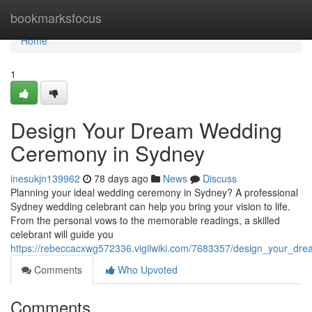
Home
bookmarksfocus
Home
1
Design Your Dream Wedding
Ceremony in Sydney
inesukjn139962
78 days ago
News
Discuss
Planning your ideal wedding ceremony in Sydney? A professional
Sydney wedding celebrant can help you bring your vision to life.
From the personal vows to the memorable readings, a skilled
celebrant will guide you
https://rebeccacxwg572336.vigilwiki.com/7683357/design_your_d
Comments
Who Upvoted
Comments