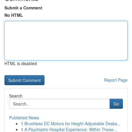
Submit a Comment
No HTML
HTML is disabled
Report Page
Search
Go
Published News
1
Brushless DC Motors for Height-Adjustable Desks...
1
A Psychiatric Hospital Experience: Within These...