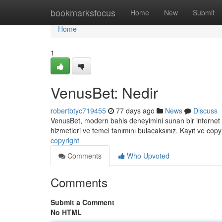
Home
bookmarksfocus
Home
New
Submit
Home
1
VenusBet: Nedir
robertbtyc719455
77 days ago
News
Discuss
VenusBet, modern bahis deneyimini sunan bir internet s
hizmetleri ve temel tanımını bulacaksınız. Kayıt ve copy
copyright
Comments
Who Upvoted
Comments
Submit a Comment
No HTML