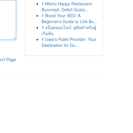
1
Meniu Happy Restaurant
București: Delicii Gusta...
1
Boost Your SEO: A
Beginner's Guide to Link Bu...
1
สล็อตออนไลน์: คู่มือสำหรับผู้
เริ่มต้น
1
Iowa's Pallet Provider: Your
Destination for Du...
ort Page