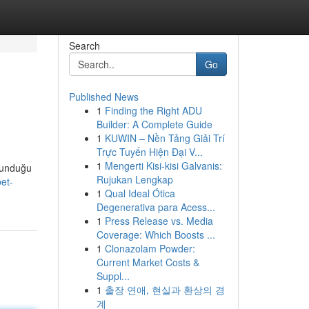
Search
Go
Published News
1
Finding the Right ADU
Builder: A Complete Guide
1
KUWIN – Nền Tảng Giải Trí
Trực Tuyến Hiện Đại V...
1
Mengerti Kisi-kisi Galvanis:
 sunduğu
Rujukan Lengkap
et-
1
Qual Ideal Ótica
Degenerativa para Acess...
1
Press Release vs. Media
Coverage: Which Boosts ...
1
Clonazolam Powder:
Current Market Costs &
Suppl...
1
출장 연애, 현실과 환상의 경
계