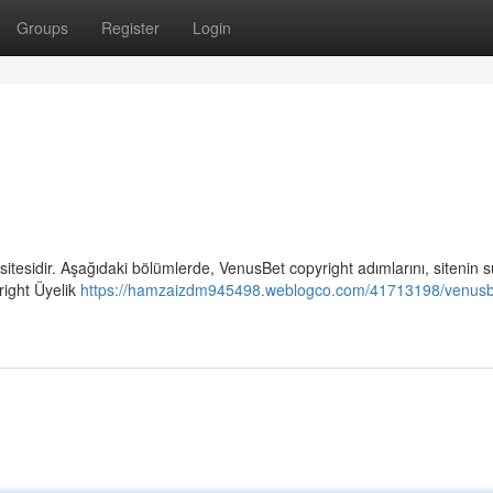
Groups
Register
Login
itesidir. Aşağıdaki bölümlerde, VenusBet copyright adımlarını, sitenin
right Üyelik
https://hamzaizdm945498.weblogco.com/41713198/venusb