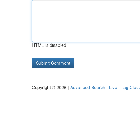
HTML is disabled
Copyright © 2026 |
Advanced Search
|
Live
|
Tag Clou