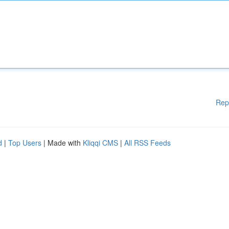
Rep
d
|
Top Users
| Made with
Kliqqi CMS
|
All RSS Feeds