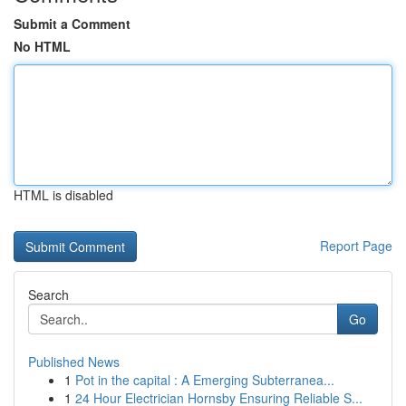
Submit a Comment
No HTML
HTML is disabled
Report Page
Search
Go
Published News
1
Pot in the capital : A Emerging Subterranea...
1
24 Hour Electrician Hornsby Ensuring Reliable S...