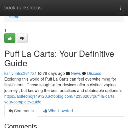
Home
bookmarksfocus
Togg
navi
Home
1
Puff La Carts: Your Definitive
Guide
kaitlynhfcc361721
79 days ago
News
Discuss
Exploring this world of Puff La Carts can feel overwhelming for
first-timers . These sought-after devices offer a distinct vaping
journey , but knowing the best practices and obtainable options is
https://aoifeqnoj149123.actoblog.com/42336203/puff-la-carts-
your-complete-guide
Comments
Who Upvoted
Comments